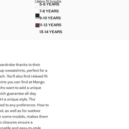
LOOSE FIT HOODIE
Loose fit hoodie
Sizes
5-6 YEARS
HIRT
LOOSE FIT HOODIE
€ 19,99
Current price [€ 19,99 ]
7-8 YEARS
Colours
HIRT
LOOSE FIT HOODIE
9-10 YEARS
SHIRT
LOOSE FIT HOODIE
11-12 YEARS
SHIRT
LOOSE FIT HOODIE
13-14 YEARS
SHIRT
LOOSE FIT HOODIE
 wardrobe thanks to their
up sweatshirts, perfect for a
. You'll also find relaxed fit
irts you can find at Mango
 who want to add a unique
hich guarantee all-day
rt a unique style. The
pted to any preference. How to
l, as well as for outdoor
od in some models, makes them
ip closures ensure a
ersatile and easy-to-style