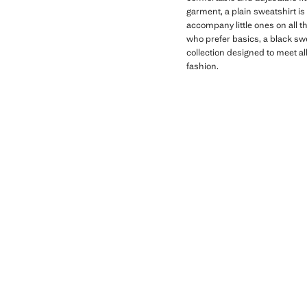
garment, a plain sweatshirt is
accompany little ones on all th
who prefer basics, a black swe
collection designed to meet al
fashion.