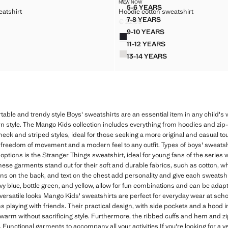
ON SWEATSHIRT
HOODIE COTTON SWEATSHIRT
NEW NOW
Sizes
5-6 YEARS
eatshirt
Hoodie cotton sweatshirt
 COTTON SWEATSHIRT
HOODIE COTTON SWEATS
7-8 YEARS
€ 22,99
 COTTON SWEATSHIRT
HOODIE COTTON SWEATS
2,99 ]
Current price [€ 22,99 ]
9-10 YEARS
Colours
 COTTON SWEATSHIRT
HOODIE COTTON SWEAT
11-12 YEARS
 COTTON SWEATSHIRT
HOODIE COTTON SWEAT
13-14 YEARS
 COTTON SWEATSHIRT
HOODIE COTTON SWEAT
table and trendy style Boys' sweatshirts are an essential item in any child's
rn style. The Mango Kids collection includes everything from hoodies and zip-
neck and striped styles, ideal for those seeking a more original and casual touch
 freedom of movement and a modern feel to any outfit. Types of boys' sweatsh
ptions is the Stranger Things sweatshirt, ideal for young fans of the series
These garments stand out for their soft and durable fabrics, such as cotton, w
gns on the back, and text on the chest add personality and give each sweatshi
avy blue, bottle green, and yellow, allow for fun combinations and can be ada
ersatile looks Mango Kids' sweatshirts are perfect for everyday wear at schoo
oons playing with friends. Their practical design, with side pockets and a ho
g warm without sacrificing style. Furthermore, the ribbed cuffs and hem and z
 Functional garments to accompany all your activities If you're looking for a v