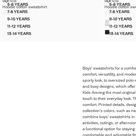
HOODIE COTTON SWEATSHIRT
HOODIE COTT
NEW NOW
NEW NOW
Sizes
Sizes
5-6 YEARS
5-6 YEARS
Hoodie cotton sweatshirt
Hoodie cotton sw
HOODIE COTTON SWEATSHIRT
HOODIE
7-8 YEARS
7-8 YEARS
€ 22,99
€ 22,99
HOODIE COTTON SWEATSHIRT
HOODIE
Current price [€ 22,99 ]
Current price [€ 2
9-10 YEARS
9-10 YEARS
Colours
HOODIE COTTON SWEATSHIRT
HOODIE
11-12 YEARS
11-12 YEARS
HOODIE COTTON SWEATSHIRT
HOODIE
13-14 YEARS
13-14 YEARS
HOODIE COTTON SWEATSHIRT
HOODIE
Boys' sweatshirts for a comfor
comfort, versatility, and mode
sporty look, to oversized polo-
and boxy designs, which offer
Kids Among the most original o
touch to their everyday look. 
comfort. Printed details, desi
collection's colors, such as n
combine boys' sweatshirts in v
activities, outings, or aftern
a functional option for stayin
comfortable and adjustable fit.