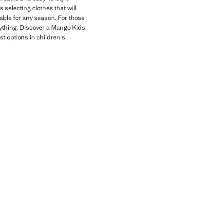
 selecting clothes that will
table for any season. For those
erything. Discover a Mango Kids
st options in children's