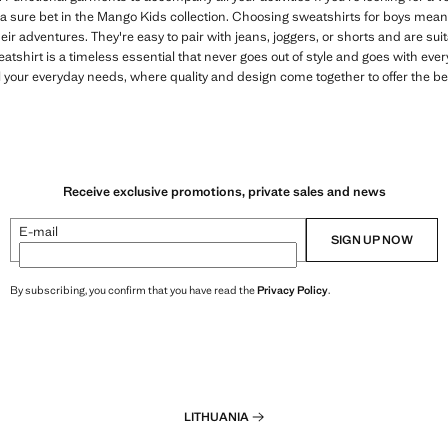
 a sure bet in the Mango Kids collection. Choosing sweatshirts for boys means
eir adventures. They're easy to pair with jeans, joggers, or shorts and are sui
atshirt is a timeless essential that never goes out of style and goes with ev
l your everyday needs, where quality and design come together to offer the be
Receive exclusive promotions, private sales and news
E-mail
SIGN UP NOW
By subscribing, you confirm that you have read the
Privacy Policy
.
LITHUANIA