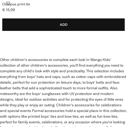
OCTOPUS PRINT TIE
Octopus print tie
€ 15,99
Current price [€ 15,99 ]
ADD
Other children's accessories to complete each look In Mango Kids'
collection of other children's accessories, you'll find everything you need to
complete any child's look with style and practicality. This selection includes
everything from boys' hats and caps, such as cotton caps with embroidered
details, perfect for sun protection on leisure days, to boys' belts and faux
leather belts that add a sophisticated touch to more formal outfits. Also
noteworthy are the boys' sunglasses with UV protection and modern
designs, ideal for outdoor activities and for protecting the eyes of little ones
while they play or enjoy an outing. Children's accessories for celebrations
and special events Formal accessories hold a special place in this collection,
with options like printed boys' ties and bow ties, as well as fun bow ties,
perfect for family events, celebrations, or any occasion where you're looking