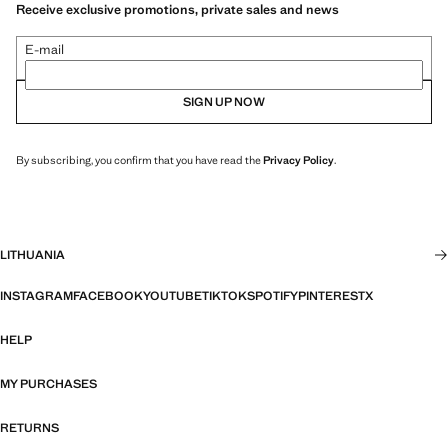
Receive exclusive promotions, private sales and news
E-mail
SIGN UP NOW
By subscribing, you confirm that you have read the
Privacy Policy
.
LITHUANIA
INSTAGRAM
FACEBOOK
YOUTUBE
TIKTOK
SPOTIFY
PINTEREST
X
HELP
MY PURCHASES
RETURNS