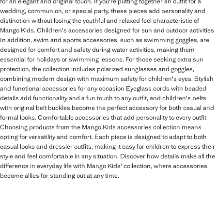
for an elegant and original touch. If you're putting together an outfit for a
wedding, communion, or special party, these pieces add personality and
distinction without losing the youthful and relaxed feel characteristic of
Mango Kids. Children's accessories designed for sun and outdoor activities
In addition, swim and sports accessories, such as swimming goggles, are
designed for comfort and safety during water activities, making them
essential for holidays or swimming lessons. For those seeking extra sun
protection, the collection includes polarized sunglasses and goggles,
combining modern design with maximum safety for children's eyes. Stylish
and functional accessories for any occasion Eyeglass cords with beaded
details add functionality and a fun touch to any outfit, and children's belts
with original belt buckles become the perfect accessory for both casual and
formal looks. Comfortable accessories that add personality to every outfit
Choosing products from the Mango Kids accessories collection means
opting for versatility and comfort. Each piece is designed to adapt to both
casual looks and dressier outfits, making it easy for children to express their
style and feel comfortable in any situation. Discover how details make all the
difference in everyday life with Mango Kids' collection, where accessories
become allies for standing out at any time.