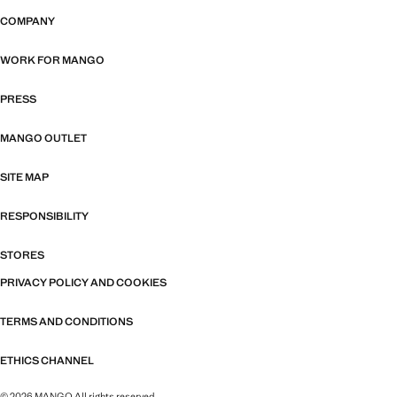
COMPANY
WORK FOR MANGO
PRESS
MANGO OUTLET
SITE MAP
RESPONSIBILITY
STORES
PRIVACY POLICY AND COOKIES
TERMS AND CONDITIONS
ETHICS CHANNEL
© 2026 MANGO All rights reserved