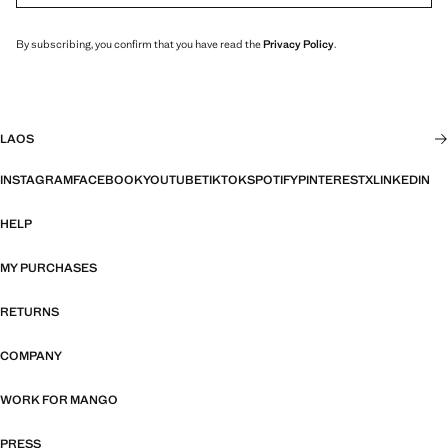
By subscribing, you confirm that you have read the
Privacy Policy
.
LAOS
INSTAGRAM
FACEBOOK
YOUTUBE
TIKTOK
SPOTIFY
PINTEREST
X
LINKEDIN
HELP
MY PURCHASES
RETURNS
COMPANY
WORK FOR MANGO
PRESS