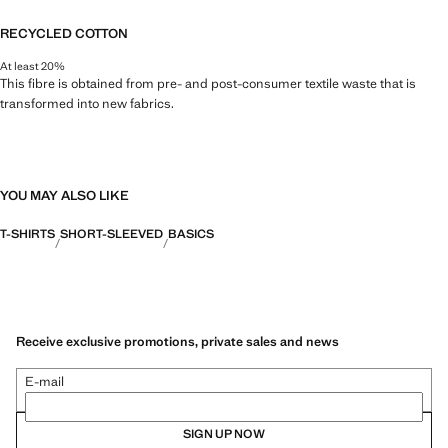
RECYCLED COTTON
At least 20%
This fibre is obtained from pre- and post-consumer textile waste that is
transformed into new fabrics.
YOU MAY ALSO LIKE
T-SHIRTS
SHORT-SLEEVED
BASICS
Receive exclusive promotions, private sales and news
E-mail
SIGN UP NOW