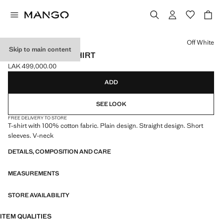
Select a colour
Off White
Skip to main content
100% COTTON T-SHIRT
LAK 499,000.00
Current price [LAK 499,000.00 ]
ADD
SEE LOOK
FREE DELIVERY TO STORE
T-shirt with 100% cotton fabric. Plain design. Straight design. Short
sleeves. V-neck
DETAILS, COMPOSITION AND CARE
MEASUREMENTS
STORE AVAILABILITY
ITEM QUALITIES