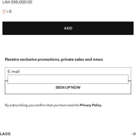
LAK 599,000.00
Current price [LAK 599,000.00 ]
+3 colours
+
3
ADD
Receive exclusive promotions, private sales and news
E-mail
SIGN UP NOW
By subscribing, you confirm that you have read the
Privacy Policy
.
LAOS