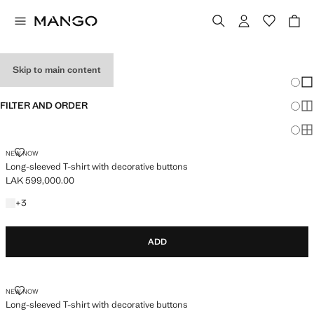
BASIC T-SHIRTS
Skip to main content
Chang
Sh
FILTER AND ORDER
Sh
Sh
LONG-SLEEVED T-SHIRT WITH DECORATIVE BUTTONS
NEW NOW
Long-sleeved T-shirt with decorative buttons
LAK 599,000.00
Current price [LAK 599,000.00 ]
+3 colours
+
3
ADD
LONG-SLEEVED T-SHIRT WITH DECORATIVE BUTTONS
NEW NOW
Long-sleeved T-shirt with decorative buttons