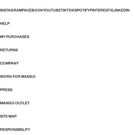
INSTAGRAM
FACEBOOK
YOUTUBE
TIKTOK
SPOTIFY
PINTEREST
X
LINKEDIN
HELP
MY PURCHASES
RETURNS
COMPANY
WORK FOR MANGO
PRESS
MANGO OUTLET
SITE MAP
RESPONSIBILITY