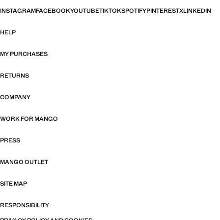
INSTAGRAM
FACEBOOK
YOUTUBE
TIKTOK
SPOTIFY
PINTEREST
X
LINKEDIN
HELP
MY PURCHASES
RETURNS
COMPANY
WORK FOR MANGO
PRESS
MANGO OUTLET
SITE MAP
RESPONSIBILITY