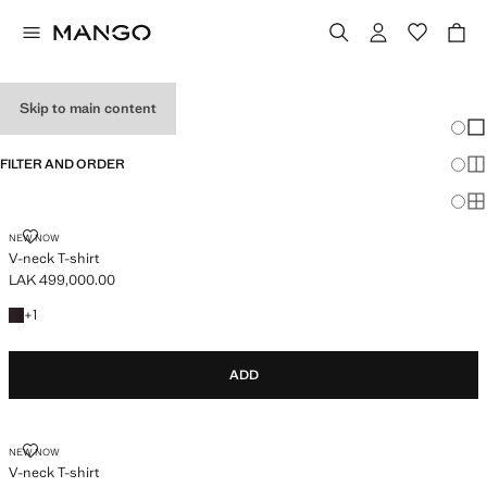
TEEN GIRL T-SHIRTS
Skip to main content
Chang
Sh
FILTER AND ORDER
Sh
Sh
V-NECK T-SHIRT
NEW NOW
V-neck T-shirt
LAK 499,000.00
Current price [LAK 499,000.00 ]
+1 colour
+
1
ADD
V-NECK T-SHIRT
NEW NOW
V-neck T-shirt