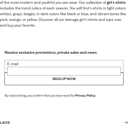
of the most modern and youthful you can wear. Our collection of
girl t-shirts
includes the trend colors of each season. You will find t-shirts in light colors:
whites, grays, beiges; in dark colors like black or blue, and vibrant tones like
pink, orange, or yellow. Discover all our teenage girl t-shirts and tops now
and buy your favorite.
Receive exclusive promotions, private sales and news
E-mail
SIGN UP NOW
By subscribing, you confirm that you have read the
Privacy Policy
.
LAOS