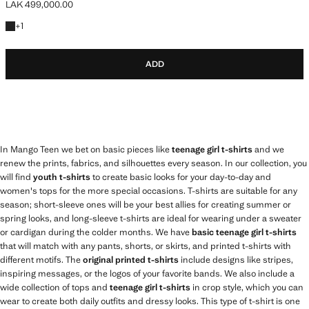
LAK 499,000.00
Current price [LAK 499,000.00 ]
+1 colour
+
1
ADD
In Mango Teen we bet on basic pieces like
teenage girl t-shirts
and we
renew the prints, fabrics, and silhouettes every season. In our collection, you
will find
youth t-shirts
to create basic looks for your day-to-day and
women's tops for the more special occasions. T-shirts are suitable for any
season; short-sleeve ones will be your best allies for creating summer or
spring looks, and long-sleeve t-shirts are ideal for wearing under a sweater
or cardigan during the colder months. We have
basic teenage girl t-shirts
that will match with any pants, shorts, or skirts, and printed t-shirts with
different motifs. The
original printed t-shirts
include designs like stripes,
inspiring messages, or the logos of your favorite bands. We also include a
wide collection of tops and
teenage girl t-shirts
in crop style, which you can
wear to create both daily outfits and dressy looks. This type of t-shirt is one