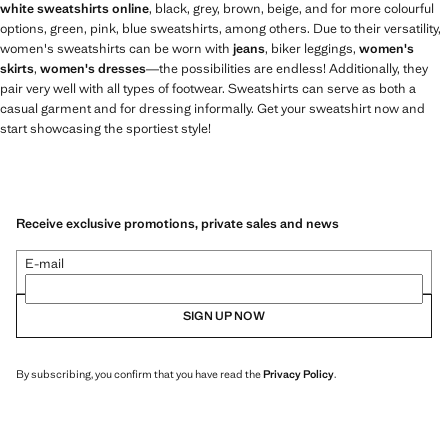
white sweatshirts online
, black, grey, brown, beige, and for more colourful
options, green, pink, blue sweatshirts, among others. Due to their versatility,
women's sweatshirts can be worn with
jeans
, biker leggings,
women's
skirts
,
women's dresses
—the possibilities are endless! Additionally, they
pair very well with all types of footwear. Sweatshirts can serve as both a
casual garment and for dressing informally. Get your sweatshirt now and
start showcasing the sportiest style!
Receive exclusive promotions, private sales and news
E-mail
SIGN UP NOW
By subscribing, you confirm that you have read the
Privacy Policy
.