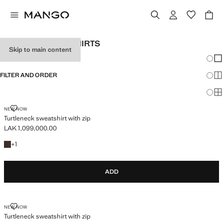
WOMEN’S SWEATSHIRTS
Skip to main content
Chang
Sh
FILTER AND ORDER
Sh
PLUS AVAILABLE
Sh
TURTLENECK SWEATSHIRT WITH ZIP
NEW NOW
Turtleneck sweatshirt with zip
LAK 1,099,000.00
Current price [LAK 1,099,000.00 ]
+1 colour
+
1
ADD
TURTLENECK SWEATSHIRT WITH ZIP
NEW NOW
Turtleneck sweatshirt with zip