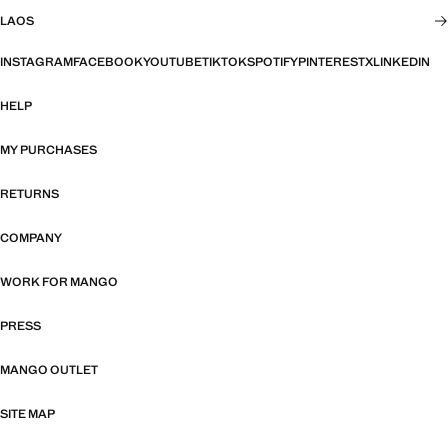
LAOS
INSTAGRAM
FACEBOOK
YOUTUBE
TIKTOK
SPOTIFY
PINTEREST
X
LINKEDIN
HELP
MY PURCHASES
RETURNS
COMPANY
WORK FOR MANGO
PRESS
MANGO OUTLET
SITE MAP