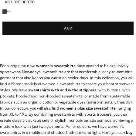
LAK 1,099,000.00
Current price [LAK 1,099,000.00 ]
+1 colour
+
1
ADD
For a long time now,
women's sweatshirts
have ceased to be exclusively
sportswear. Nowadays, sweatshirts are that comfortable, easy-to-combine
garment that also keeps you warm on cooler days. In this collection, you will
find different models of women's sweatshirts to create your best streetwear
styles. We have
sweatshirts with and without zippers
, with buttons, with
pockets, hooded and non-hooded sweatshirts, or made from sustainable
fabrics such as organic cotton or vegetable dyes (environmentally friendly).
In our collection, you will also find
women's plus size sweatshirts
, ranging
from XL to 4XL. By combining sweatshirts with sports trousers, you can
create classic tracksuit sets or stylish monochromatic combos, achieving a
modern look with just two garments. As for colours, we have women's
sweatshirts in a multitude of shades, both dark and light. Here you can
buy