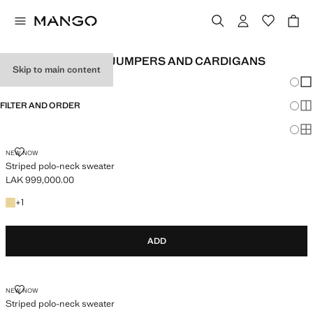
WOMEN'S STRIPED JUMPERS AND CARDIGANS
Skip to main content
Chang
Sh
FILTER AND ORDER
Sh
Sh
STRIPED POLO-NECK SWEATER
NEW NOW
Striped polo-neck sweater
LAK 999,000.00
Current price [LAK 999,000.00 ]
+1 colour
+
1
ADD
STRIPED POLO-NECK SWEATER
NEW NOW
Striped polo-neck sweater