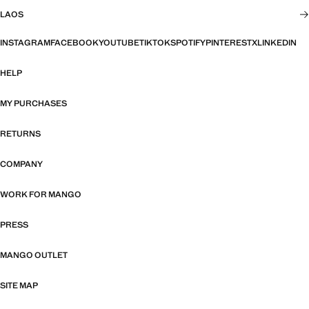
LAOS
INSTAGRAM
FACEBOOK
YOUTUBE
TIKTOK
SPOTIFY
PINTEREST
X
LINKEDIN
HELP
MY PURCHASES
RETURNS
COMPANY
WORK FOR MANGO
PRESS
MANGO OUTLET
SITE MAP