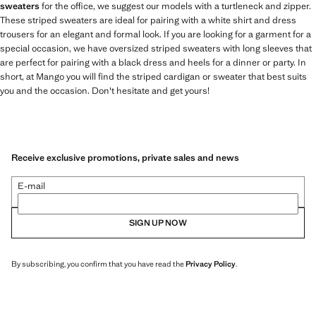
sweaters
for the office, we suggest our models with a turtleneck and zipper.
These striped sweaters are ideal for pairing with a white shirt and dress
trousers for an elegant and formal look. If you are looking for a garment for a
special occasion, we have oversized striped sweaters with long sleeves that
are perfect for pairing with a black dress and heels for a dinner or party. In
short, at Mango you will find the striped cardigan or sweater that best suits
you and the occasion. Don't hesitate and get yours!
Receive exclusive promotions, private sales and news
E-mail
SIGN UP NOW
By subscribing, you confirm that you have read the
Privacy Policy
.