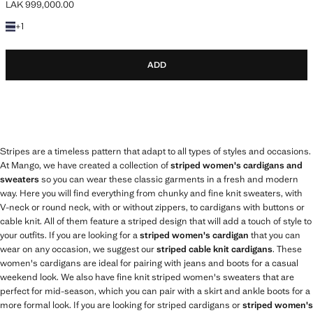
LAK 999,000.00
Current price [LAK 999,000.00 ]
+1 colour
+
1
ADD
Stripes are a timeless pattern that adapt to all types of styles and occasions.
At Mango, we have created a collection of
striped women's cardigans and
sweaters
so you can wear these classic garments in a fresh and modern
way. Here you will find everything from chunky and fine knit sweaters, with
V-neck or round neck, with or without zippers, to cardigans with buttons or
cable knit. All of them feature a striped design that will add a touch of style to
your outfits. If you are looking for a
striped women's cardigan
that you can
wear on any occasion, we suggest our
striped cable knit cardigans
. These
women's cardigans are ideal for pairing with jeans and boots for a casual
weekend look. We also have fine knit striped women's sweaters that are
perfect for mid-season, which you can pair with a skirt and ankle boots for a
more formal look. If you are looking for striped cardigans or
striped women's