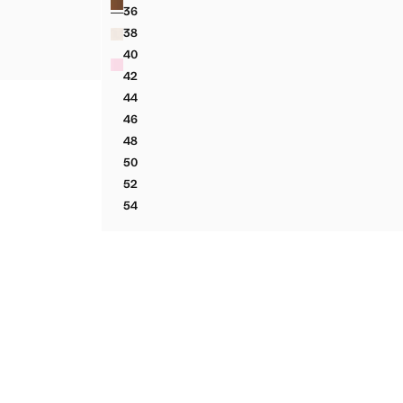
36
STED SUIT BLAZER
LINEN SUIT JACKET
38
STED SUIT BLAZER
LINEN SUIT JACKET
40
STED SUIT BLAZER
LINEN SUIT JACKET
42
LINEN SUIT JACKET
44
LINEN SUIT JACKET
46
LINEN SUIT JACKET
48
LINEN SUIT JACKET
50
LINEN SUIT JACKET
52
LINEN SUIT JACKET
54
LINEN SUIT JACKET