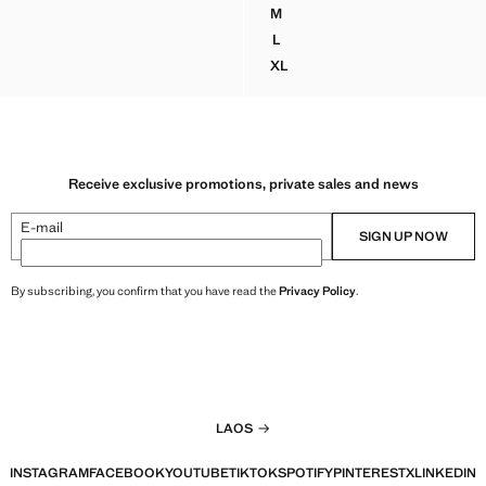
K 4,799,000.00 ]
Current price [LAK 4,499,000.00 ]
M
ASTED BLAZER WITH BUTTON CLOSURE
HERRINGBONE DOUBLE-BREA
L
ASTED BLAZER WITH BUTTON CLOSURE
HERRINGBONE DOUBLE-BREA
XL
EASTED BLAZER WITH BUTTON CLOSURE
HERRINGBONE DOUBLE-BREA
Receive exclusive promotions, private sales and news
E-mail
SIGN UP NOW
By subscribing, you confirm that you have read the
Privacy Policy
.
LAOS
INSTAGRAM
FACEBOOK
YOUTUBE
TIKTOK
SPOTIFY
PINTEREST
X
LINKEDIN