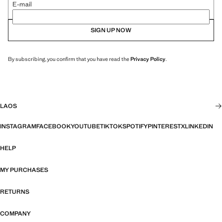
E-mail
SIGN UP NOW
By subscribing, you confirm that you have read the
Privacy Policy
.
LAOS
INSTAGRAM
FACEBOOK
YOUTUBE
TIKTOK
SPOTIFY
PINTEREST
X
LINKEDIN
HELP
MY PURCHASES
RETURNS
COMPANY