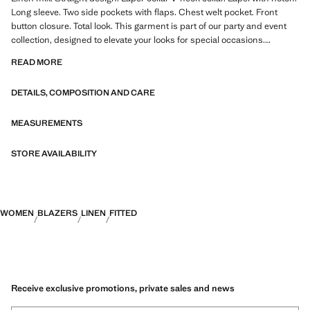
Long sleeve. Two side pockets with flaps. Chest welt pocket. Front
button closure. Total look. This garment is part of our party and event
collection, designed to elevate your looks for special occasions.
Product on sale
READ MORE
DETAILS, COMPOSITION AND CARE
MEASUREMENTS
STORE AVAILABILITY
WOMEN
BLAZERS
LINEN
FITTED
Receive exclusive promotions, private sales and news