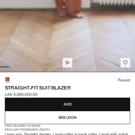
Select a colour
Russet
STRAIGHT-FIT SUIT BLAZER
LAK 3,299,000.00
Current price [LAK 3,299,000.00 ]
ADD
SEE LOOK
FREE DELIVERY TO STORE
REGULAR FIT
STANDARD LENGTH
Linen mix. Straight design. Lapel-collar V-neck collar. Lapel with notch.