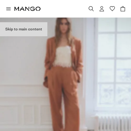
Skip to main content