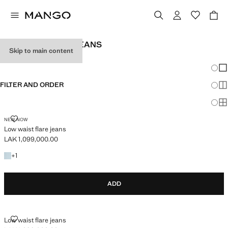
TEEN GIRL FLARE JEANS
Skip to main content
SEE ALL
LOW WAIST
Chang
Sh
FILTER AND ORDER
Sh
Sh
LOW WAIST FLARE JEANS
NEW NOW
Low waist flare jeans
LAK 1,099,000.00
Current price [LAK 1,099,000.00 ]
+1 colour
+
1
ADD
LOW WAIST FLARE JEANS
Low waist flare jeans