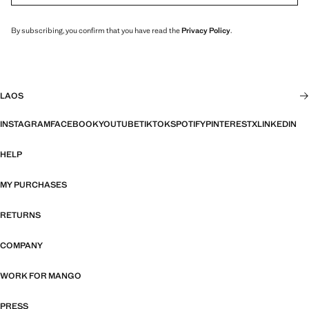
By subscribing, you confirm that you have read the
Privacy Policy
.
LAOS
INSTAGRAM
FACEBOOK
YOUTUBE
TIKTOK
SPOTIFY
PINTEREST
X
LINKEDIN
HELP
MY PURCHASES
RETURNS
COMPANY
WORK FOR MANGO
PRESS