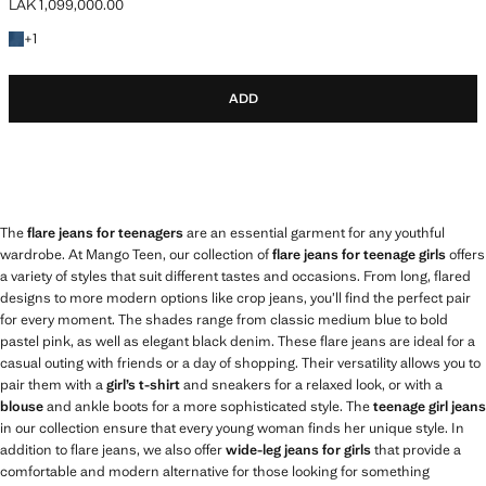
LAK 1,099,000.00
Current price [LAK 1,099,000.00 ]
+1 colour
+
1
ADD
The
flare jeans for teenagers
are an essential garment for any youthful
wardrobe. At Mango Teen, our collection of
flare jeans for teenage girls
offers
a variety of styles that suit different tastes and occasions. From long, flared
designs to more modern options like crop jeans, you’ll find the perfect pair
for every moment. The shades range from classic medium blue to bold
pastel pink, as well as elegant black denim. These flare jeans are ideal for a
casual outing with friends or a day of shopping. Their versatility allows you to
pair them with a
girl’s t-shirt
and sneakers for a relaxed look, or with a
blouse
and ankle boots for a more sophisticated style. The
teenage girl jeans
in our collection ensure that every young woman finds her unique style. In
addition to flare jeans, we also offer
wide-leg jeans for girls
that provide a
comfortable and modern alternative for those looking for something