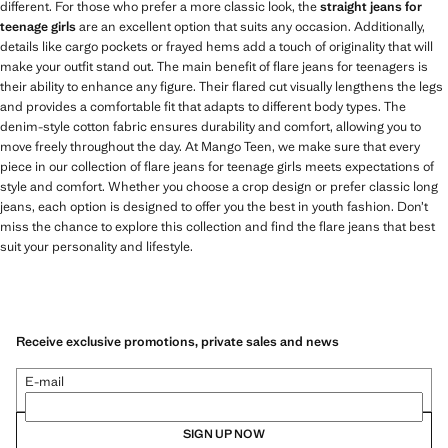
different. For those who prefer a more classic look, the
straight jeans for
teenage girls
are an excellent option that suits any occasion. Additionally,
details like cargo pockets or frayed hems add a touch of originality that will
make your outfit stand out. The main benefit of flare jeans for teenagers is
their ability to enhance any figure. Their flared cut visually lengthens the legs
and provides a comfortable fit that adapts to different body types. The
denim-style cotton fabric ensures durability and comfort, allowing you to
move freely throughout the day. At Mango Teen, we make sure that every
piece in our collection of flare jeans for teenage girls meets expectations of
style and comfort. Whether you choose a crop design or prefer classic long
jeans, each option is designed to offer you the best in youth fashion. Don’t
miss the chance to explore this collection and find the flare jeans that best
suit your personality and lifestyle.
Receive exclusive promotions, private sales and news
E-mail
SIGN UP NOW