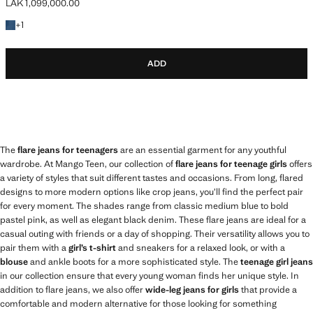
LAK 1,099,000.00
Current price [LAK 1,099,000.00 ]
+1 colour
+
1
ADD
The
flare jeans for teenagers
are an essential garment for any youthful
wardrobe. At Mango Teen, our collection of
flare jeans for teenage girls
offers
a variety of styles that suit different tastes and occasions. From long, flared
designs to more modern options like crop jeans, you’ll find the perfect pair
for every moment. The shades range from classic medium blue to bold
pastel pink, as well as elegant black denim. These flare jeans are ideal for a
casual outing with friends or a day of shopping. Their versatility allows you to
pair them with a
girl’s t-shirt
and sneakers for a relaxed look, or with a
blouse
and ankle boots for a more sophisticated style. The
teenage girl jeans
in our collection ensure that every young woman finds her unique style. In
addition to flare jeans, we also offer
wide-leg jeans for girls
that provide a
comfortable and modern alternative for those looking for something