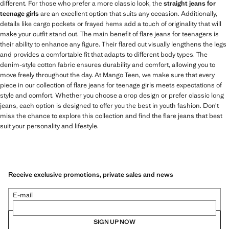
different. For those who prefer a more classic look, the
straight jeans for
teenage girls
are an excellent option that suits any occasion. Additionally,
details like cargo pockets or frayed hems add a touch of originality that will
make your outfit stand out. The main benefit of flare jeans for teenagers is
their ability to enhance any figure. Their flared cut visually lengthens the legs
and provides a comfortable fit that adapts to different body types. The
denim-style cotton fabric ensures durability and comfort, allowing you to
move freely throughout the day. At Mango Teen, we make sure that every
piece in our collection of flare jeans for teenage girls meets expectations of
style and comfort. Whether you choose a crop design or prefer classic long
jeans, each option is designed to offer you the best in youth fashion. Don’t
miss the chance to explore this collection and find the flare jeans that best
suit your personality and lifestyle.
Receive exclusive promotions, private sales and news
E-mail
SIGN UP NOW