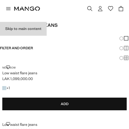
TEEN GIRL FLARE JEANS
Skip to main content
SEE ALL
LOW WAIST
Chang
Sh
FILTER AND ORDER
Sh
Sh
LOW WAIST FLARE JEANS
NEW NOW
Low waist flare jeans
LAK 1,099,000.00
Current price [LAK 1,099,000.00 ]
+1 colour
+
1
ADD
LOW WAIST FLARE JEANS
Low waist flare jeans