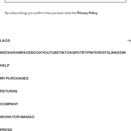
By subscribing, you confirm that you have read the
Privacy Policy
.
LAOS
INSTAGRAM
FACEBOOK
YOUTUBE
TIKTOK
SPOTIFY
PINTEREST
X
LINKEDIN
HELP
MY PURCHASES
RETURNS
COMPANY
WORK FOR MANGO
PRESS