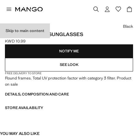
Select a colour
Black
Skip to main content
ROUND-FRAMED SUNGLASSES
KWD 10.99
Current price [KWD 10.99 ]
NOTIFY ME
SEE LOOK
FREE DELIVERY TO STORE
Round frames. Total UV protection factor with category 3 filter. Product
on sale
DETAILS, COMPOSITION AND CARE
STORE AVAILABILITY
YOU MAY ALSO LIKE