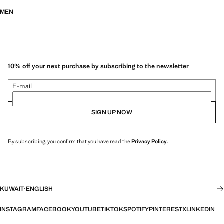
MEN
10% off your next purchase by subscribing to the newsletter
E-mail
SIGN UP NOW
By subscribing, you confirm that you have read the
Privacy Policy
.
KUWAIT
·
ENGLISH
INSTAGRAM
FACEBOOK
YOUTUBE
TIKTOK
SPOTIFY
PINTEREST
X
LINKEDIN