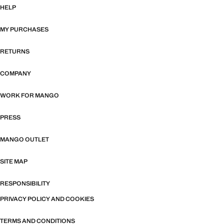
HELP
MY PURCHASES
RETURNS
COMPANY
WORK FOR MANGO
PRESS
MANGO OUTLET
SITE MAP
RESPONSIBILITY
PRIVACY POLICY AND COOKIES
TERMS AND CONDITIONS