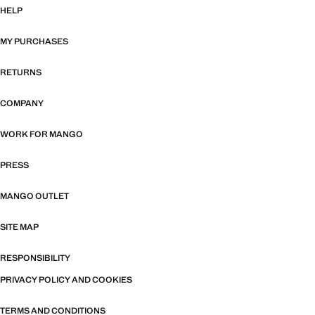
HELP
MY PURCHASES
RETURNS
COMPANY
WORK FOR MANGO
PRESS
MANGO OUTLET
SITE MAP
RESPONSIBILITY
PRIVACY POLICY AND COOKIES
TERMS AND CONDITIONS