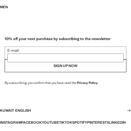
MEN
10% off your next purchase by subscribing to the newsletter
E-mail
SIGN UP NOW
By subscribing, you confirm that you have read the
Privacy Policy
.
KUWAIT
·
ENGLISH
INSTAGRAM
FACEBOOK
YOUTUBE
TIKTOK
SPOTIFY
PINTEREST
X
LINKEDIN