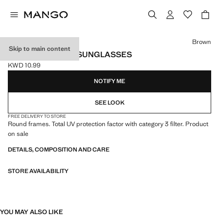
Select a colour
Brown
Skip to main content
ROUND-FRAMED SUNGLASSES
KWD 10.99
Current price [KWD 10.99 ]
NOTIFY ME
SEE LOOK
FREE DELIVERY TO STORE
Round frames. Total UV protection factor with category 3 filter. Product
on sale
DETAILS, COMPOSITION AND CARE
STORE AVAILABILITY
YOU MAY ALSO LIKE