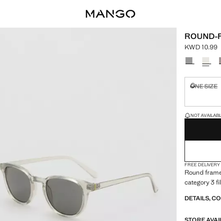
ROUND-
KWD 10.99
Current pric
Select a colo
ONE SIZE
Not availa
LAST FEW ITEM
NOT AVAILABLE
FREE DELIVERY
Round frames
category 3 fi
DETAILS, C
STORE AVAI