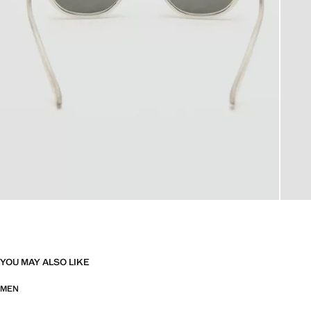
YOU MAY ALSO LIKE
MEN