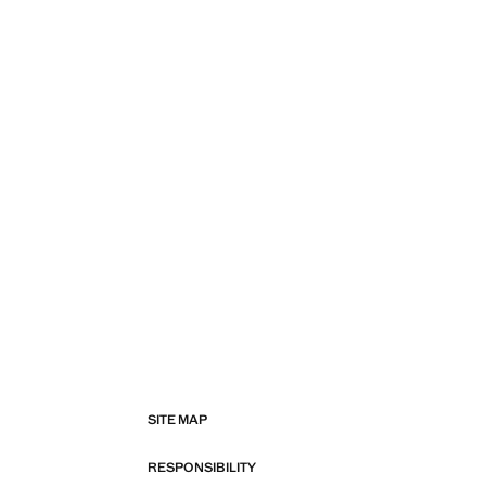
SITE MAP
RESPONSIBILITY