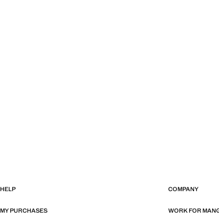
HELP
COMPANY
MY PURCHASES
WORK FOR MAN