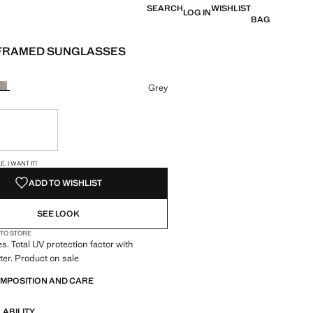
SEARCH
WISHLIST
LOG IN
BAG
FRAMED SUNGLASSES
e [KWD 10.99 ]
ur
Grey
ble. I want it!
S!
. I WANT IT!
ADD TO WISHLIST
SEE LOOK
 TO STORE
. Total UV protection factor with
lter. Product on sale
OMPOSITION AND CARE
LABILITY