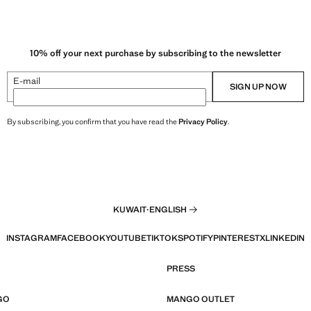
10% off your next purchase by subscribing to the newsletter
E-mail
SIGN UP NOW
By subscribing, you confirm that you have read the
Privacy Policy
.
KUWAIT
·
ENGLISH
INSTAGRAM
FACEBOOK
YOUTUBE
TIKTOK
SPOTIFY
PINTEREST
X
LINKEDIN
PRESS
GO
MANGO OUTLET