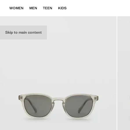
WOMEN
MEN
TEEN
KIDS
Skip to main content