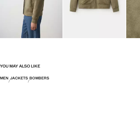
YOU MAY ALSO LIKE
MEN
JACKETS
BOMBERS