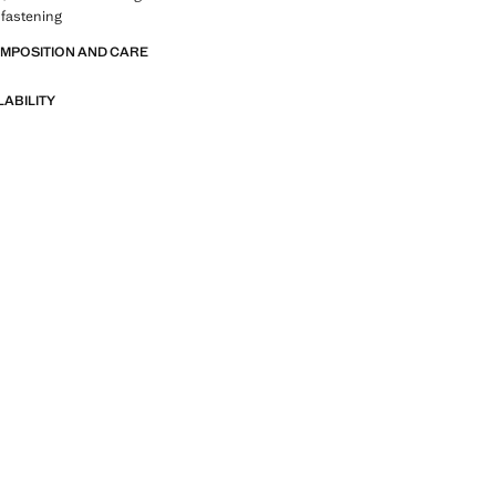
 fastening
OMPOSITION AND CARE
LABILITY