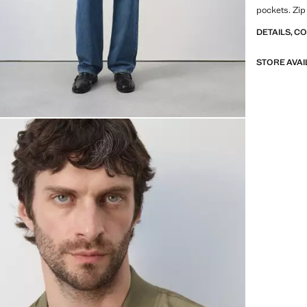
pockets. Zip
DETAILS, C
STORE AVAI