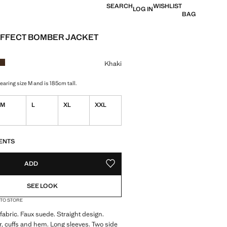
SEARCH
WISHLIST
LOG IN
BAG
FFECT BOMBER JACKET
ce [KWD 29.99 ]
ur
Khaki
aring size M and is 185cm tall.
M
L
XL
XXL
S!
. I WANT IT!
ENTS
ADD
ADD TO YOUR WISHLIST
SEE LOOK
 TO STORE
 fabric. Faux suede. Straight design.
r, cuffs and hem. Long sleeves. Two side