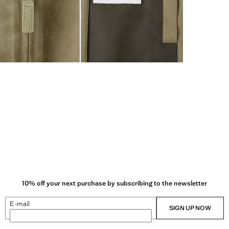
10% off your next purchase by subscribing to the newsletter
E-mail
SIGN UP NOW