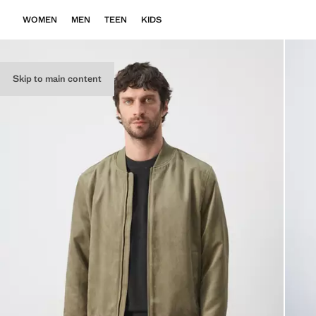
WOMEN
MEN
TEEN
KIDS
Skip to main content