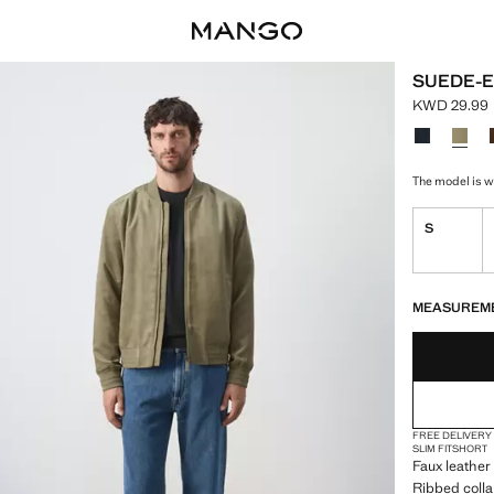
SUEDE-E
KWD 29.99
Current pri
Select a colo
The model is we
S
LAST FEW ITEM
NOT AVAILABLE
MEASUREM
FREE DELIVERY
SLIM FIT
SHORT
Faux leather
Ribbed colla