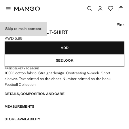
Select a colour
Pink
Skip to main content
MEXICO FOOTBALL T-SHIRT
KWD 5.99
Current price [KWD 5.99 ]
ADD
SEE LOOK
FREE DELIVERY TO STORE
100% cotton fabric. Straight design. Contrasting V-neck. Short
sleeves. Text printed on the chest. Number printed on the back.
Football Collection
DETAILS, COMPOSITION AND CARE
MEASUREMENTS
STORE AVAILABILITY