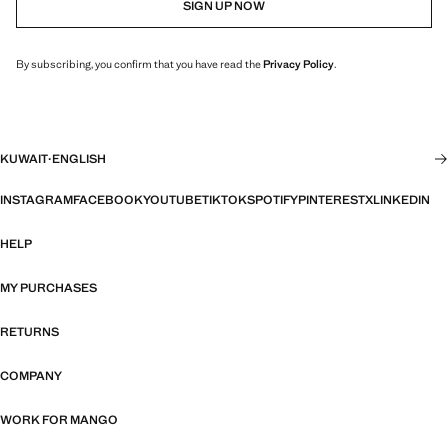
SIGN UP NOW
By subscribing, you confirm that you have read the
Privacy Policy
.
KUWAIT
·
ENGLISH
INSTAGRAM
FACEBOOK
YOUTUBE
TIKTOK
SPOTIFY
PINTEREST
X
LINKEDIN
HELP
MY PURCHASES
RETURNS
COMPANY
WORK FOR MANGO