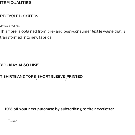
ITEM QUALITIES
RECYCLED COTTON
At least 20%
This fibre is obtained from pre- and post-consumer textile waste that is
transformed into new fabrics.
YOU MAY ALSO LIKE
T-SHIRTS AND TOPS
SHORT SLEEVE
PRINTED
10% off your next purchase by subscribing to the newsletter
E-mail