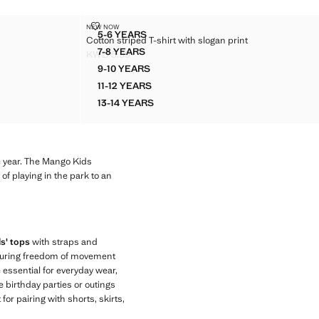
S
COTTON STRIPED T-SHIRT WITH SLOGAN PRINT
NEW NOW
Sizes
5-6 YEARS
Cotton striped T-shirt with slogan print
D SEAMS
COTTON STRIPED T-SHIRT WITH SLOGAN P
7-8 YEARS
KWD 5.99
D SEAMS
COTTON STRIPED T-SHIRT WITH SLOGAN P
Current price [KWD 5.99 ]
9-10 YEARS
ED SEAMS
COTTON STRIPED T-SHIRT WITH SLOGAN 
11-12 YEARS
ED SEAMS
COTTON STRIPED T-SHIRT WITH SLOGAN 
13-14 YEARS
ED SEAMS
COTTON STRIPED T-SHIRT WITH SLOGAN 
e year. The Mango Kids
of playing in the park to an
ls' tops
with straps and
ensuring freedom of movement
e essential for everyday wear,
 birthday parties or outings
for pairing with shorts, skirts,