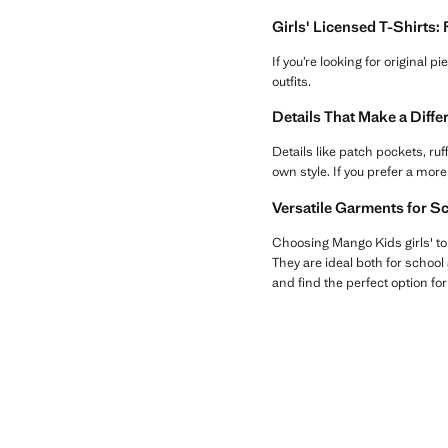
Girls' Licensed T-Shirts:
If you’re looking for original p
outfits.
Details That Make a Diff
Details like patch pockets, ru
own style. If you prefer a more
Versatile Garments for S
Choosing Mango Kids girls' to
They are ideal both for school 
and find the perfect option fo