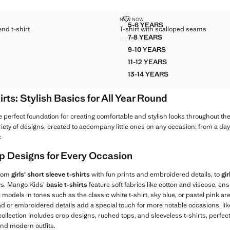
TON-BLEND T-SHIRT
T-SHIRT WITH SCALLOPED SEAM
NEW NOW
Sizes
5-6 YEARS
end t-shirt
T-shirt with scalloped seams
D COTTON-BLEND T-SHIRT
T-SHIRT WITH SCALLOPE
7-8 YEARS
KWD 5.99
 COTTON-BLEND T-SHIRT
T-SHIRT WITH SCALLOPE
WD 6.50 ]
Current price [KWD 5.99 ]
9-10 YEARS
D COTTON-BLEND T-SHIRT
T-SHIRT WITH SCALLOP
11-12 YEARS
D COTTON-BLEND T-SHIRT
T-SHIRT WITH SCALLOP
13-14 YEARS
D COTTON-BLEND T-SHIRT
T-SHIRT WITH SCALLOP
irts: Stylish Basics for All Year Round
e perfect foundation for creating comfortable and stylish looks throughout th
ariety of designs, created to accompany little ones on any occasion: from a day 
.
Top Designs for Every Occasion
from
girls' short sleeve t-shirts
with fun prints and embroidered details, to
gir
ays. Mango Kids'
basic t-shirts
feature soft fabrics like cotton and viscose, 
 models in tones such as the classic white t-shirt, sky blue, or pastel pink ar
d or embroidered details add a special touch for more notable occasions, like
 collection includes crop designs, ruched tops, and sleeveless t-shirts, perfect 
and modern outfits.