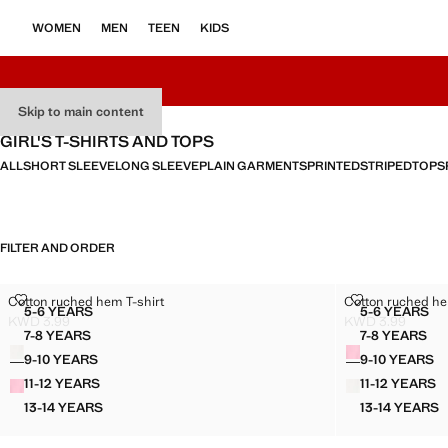
WOMEN
MEN
TEEN
KIDS
Skip to main content
GIRL'S T-SHIRTS AND TOPS
ALL
SHORT SLEEVE
LONG SLEEVE
PLAIN GARMENTS
PRINTED
STRIPED
TOPS
FILTER AND ORDER
COTTON RUCHED HEM T-SHIRT
COTTON RUCH
Cotton ruched hem T-shirt
Cotton ruched he
Sizes
Sizes
5-6 YEARS
5-6 YEARS
COTTON RUCHED HEM T-SHIRT
COTTON
KWD 3.99
KWD 3.99
Current price [KWD 3.99 ]
Current price [K
7-8 YEARS
7-8 YEARS
Colours
Colours
COTTON RUCHED HEM T-SHIRT
COTTON
9-10 YEARS
9-10 YEARS
COTTON RUCHED HEM T-SHIRT
COTTON
11-12 YEARS
11-12 YEARS
COTTON RUCHED HEM T-SHIRT
COTTON
13-14 YEARS
13-14 YEARS
COTTON RUCHED HEM T-SHIRT
COTTON