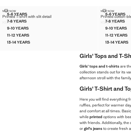
PRINTED T-SHIRT WITH SLIT DETAIL
PRINTED COT
NEW NOW
NEW NOW
Sizes
Sizes
5-6 YEARS
5-6 YEARS
Printed T-shirt with slit detail
Printed cotton-bl
PRINTED T-SHIRT WITH SLIT DETAIL
PRINTE
7-8 YEARS
7-8 YEARS
KWD 6.50
KWD 6.50
PRINTED T-SHIRT WITH SLIT DETAIL
PRINTED
Current price [KWD 6.50 ]
Current price [K
9-10 YEARS
9-10 YEARS
PRINTED T-SHIRT WITH SLIT DETAIL
PRINTE
11-12 YEARS
11-12 YEARS
PRINTED T-SHIRT WITH SLIT DETAIL
PRINTE
13-14 YEARS
13-14 YEARS
PRINTED T-SHIRT WITH SLIT DETAIL
PRINTE
Girls' Tops and T-Sh
Girls' tops and t-shirts
are th
collection stands out for its v
afternoon stroll with the family
Girls' T-Shirt and 
Here you will find everything 
ruffles, perfect for warmer d
and comfort at all times. Basic
while
printed
options with bea
with friends. Additionally, the
or
girl's jeans
to create fresh 