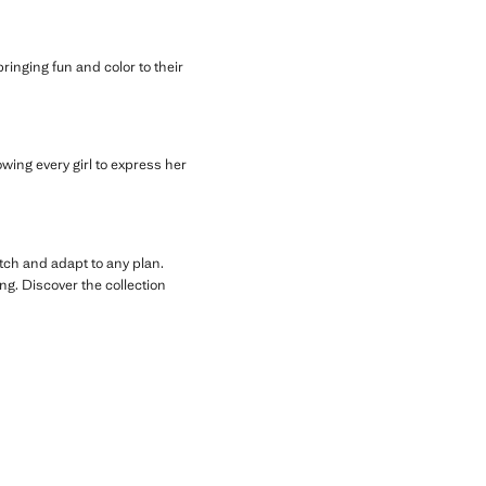
 bringing fun and color to their
owing every girl to express her
tch and adapt to any plan.
ng. Discover the collection