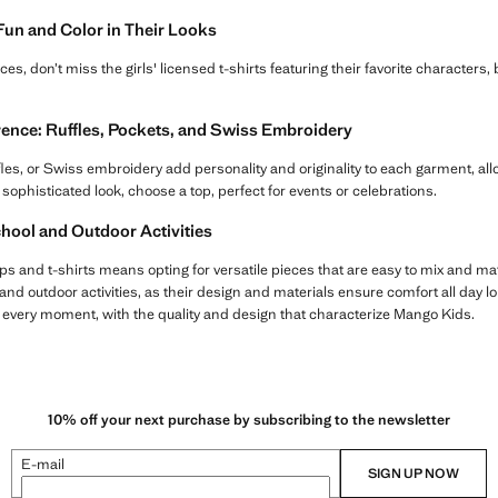
 Fun and Color in Their Looks
ieces, don’t miss the girls' licensed t-shirts featuring their favorite characters,
erence: Ruffles, Pockets, and Swiss Embroidery
ffles, or Swiss embroidery add personality and originality to each garment, all
 sophisticated look, choose a top, perfect for events or celebrations.
chool and Outdoor Activities
ps and t-shirts means opting for versatile pieces that are easy to mix and ma
and outdoor activities, as their design and materials ensure comfort all day lo
r every moment, with the quality and design that characterize Mango Kids.
10% off your next purchase by subscribing to the newsletter
E-mail
SIGN UP NOW