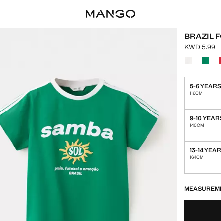
BRAZIL 
KWD 5.99
Current pric
Select a colo
5-6 YEAR
116CM
9-10 YEAR
140CM
13-14 YEA
164CM
LAST FEW ITEM
NOT AVAILABLE
MEASUREM