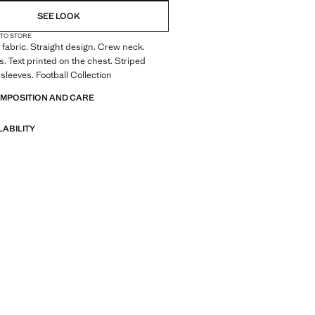
SEE LOOK
 TO STORE
fabric. Straight design. Crew neck.
s. Text printed on the chest. Striped
 sleeves. Football Collection
OMPOSITION AND CARE
LABILITY