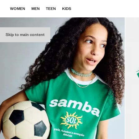
WOMEN
MEN
TEEN
KIDS
Skip to main content