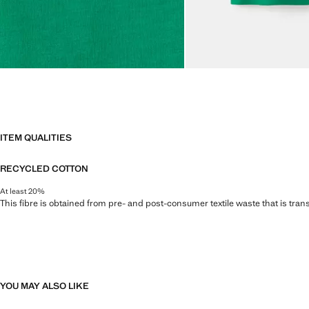
ITEM QUALITIES
RECYCLED COTTON
At least 20%
This fibre is obtained from pre- and post-consumer textile waste that is tran
YOU MAY ALSO LIKE