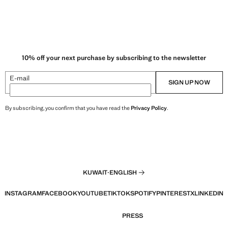
10% off your next purchase by subscribing to the newsletter
E-mail
SIGN UP NOW
By subscribing, you confirm that you have read the
Privacy Policy
.
KUWAIT
·
ENGLISH
INSTAGRAM
FACEBOOK
YOUTUBE
TIKTOK
SPOTIFY
PINTEREST
X
LINKEDIN
PRESS