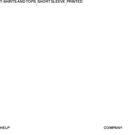
T-SHIRTS AND TOPS
SHORT SLEEVE
PRINTED
HELP
COMPANY