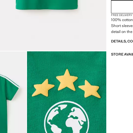
FREE DELIVERY
100% cotton 
Short sleeve
detail on the
DETAILS, C
STORE AVAI