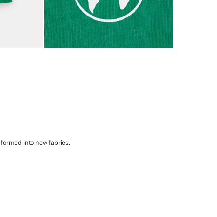
sformed into new fabrics.