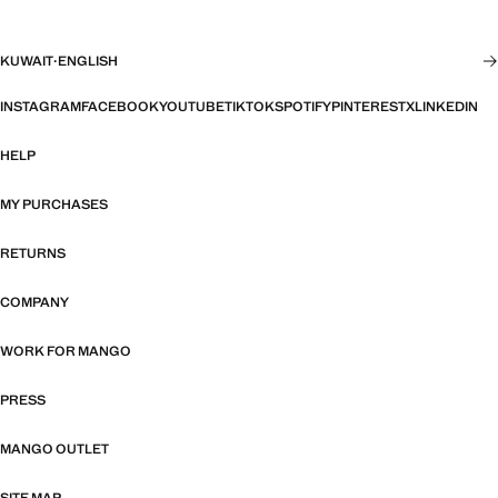
KUWAIT
·
ENGLISH
INSTAGRAM
FACEBOOK
YOUTUBE
TIKTOK
SPOTIFY
PINTEREST
X
LINKEDIN
HELP
MY PURCHASES
RETURNS
COMPANY
WORK FOR MANGO
PRESS
MANGO OUTLET