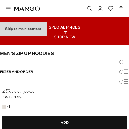
SPECIAL PRICES
Skip to main content
SHOP NOW
MEN'S ZIP UP HOODIES
Chang
Sh
FILTER AND ORDER
Sh
Sh
ZIP-UP CLOTH JACKET
Zip-up cloth jacket
KWD 14.99
Current price [KWD 14.99 ]
+1 colour
+
1
ADD