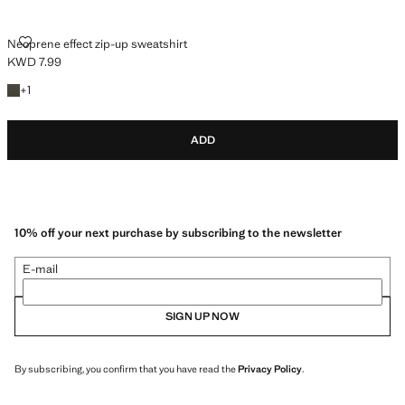
NEOPRENE EFFECT ZIP-UP SWEATSHIRT
Neoprene effect zip-up sweatshirt
KWD 7.99
Current price [KWD 7.99 ]
+1 colour
+
1
ADD
10% off your next purchase by subscribing to the newsletter
E-mail
SIGN UP NOW
By subscribing, you confirm that you have read the
Privacy Policy
.