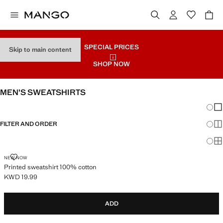
SPECIAL PRICES
Skip to main content
SHOP NOW
MEN’S SWEATSHIRTS
Chang
Sh
FILTER AND ORDER
Sh
Sh
PRINTED SWEATSHIRT 100% COTTON
NEW NOW
Printed sweatshirt 100% cotton
KWD 19.99
Current price [KWD 19.99 ]
ADD