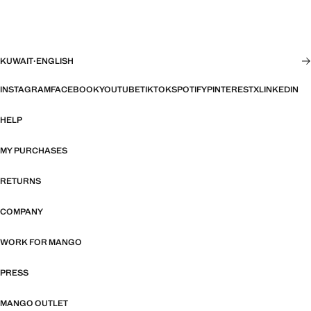
KUWAIT
·
ENGLISH
INSTAGRAM
FACEBOOK
YOUTUBE
TIKTOK
SPOTIFY
PINTEREST
X
LINKEDIN
HELP
MY PURCHASES
RETURNS
COMPANY
WORK FOR MANGO
PRESS
MANGO OUTLET