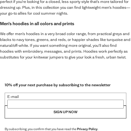
perfect if you’re looking for a closed, less sporty style that’s more tailored for
dressing up. Plus, in this collection you can find lightweight men’s hoodies—
your go-to allies for cool summer nights.
Men’s hoodies in all colors and prints
We offer men’s hoodies in a very broad color range, from practical greys and
blacks to navy tones, greens, and reds, or happier shades like turquoise and
natural/off-white. If you want something more original, you’ll also find
hoodies with embroidery, messages, and prints. Hoodies work perfectly as
substitutes for your knitwear jumpers to give your look a fresh, urban twist.
10% off your next purchase by subscribing to the newsletter
E-mail
SIGN UP NOW
By subscribing, you confirm that you have read the
Privacy Policy
.