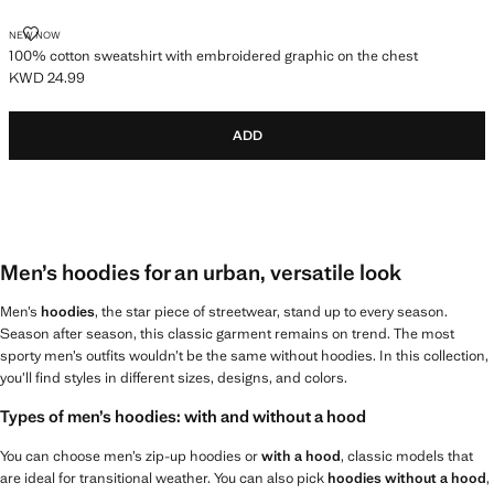
100% COTTON SWEATSHIRT WITH EMBROIDERED GRAPHIC ON THE C
NEW NOW
100% cotton sweatshirt with embroidered graphic on the chest
KWD 24.99
Current price [KWD 24.99 ]
ADD
Men’s hoodies for an urban, versatile look
Men’s
hoodies
, the star piece of streetwear, stand up to every season.
Season after season, this classic garment remains on trend. The most
sporty men’s outfits wouldn’t be the same without hoodies. In this collection,
you’ll find styles in different sizes, designs, and colors.
Types of men’s hoodies: with and without a hood
You can choose men’s zip-up hoodies or
with a hood
, classic models that
are ideal for transitional weather. You can also pick
hoodies without a hood
,