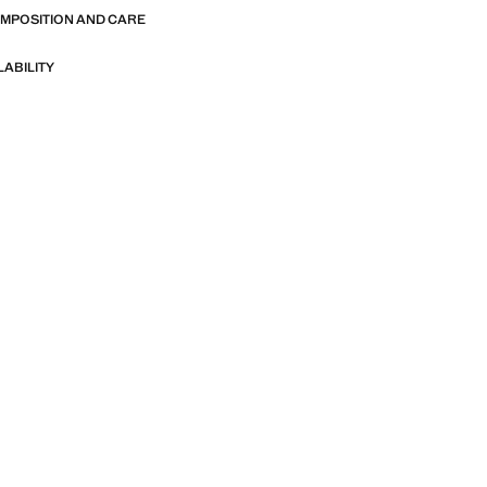
OMPOSITION AND CARE
LABILITY