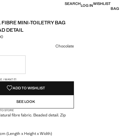
SEARCH
WISHLIST
LOG IN
BAG
 FIBRE MINI-TOILETRY BAG
AD DETAIL
00
e [KES 4,990.00 ]
ur
Chocolate
ble. I want it!
S!
. I WANT IT!
ADD TO WISHLIST
SEE LOOK
 TO STORE
atural fibre fabric. Beaded detail. Zip
 cm (Length x Height x Width)