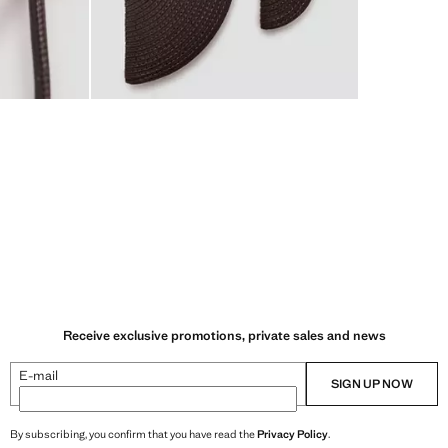
Receive exclusive promotions, private sales and news
E-mail
SIGN UP NOW
By subscribing, you confirm that you have read the
Privacy Policy
.