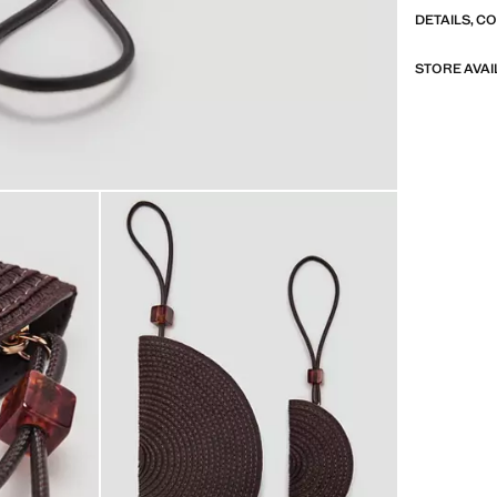
DETAILS, C
STORE AVAI