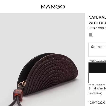
NATURAL
WITH BE
KES 4,990.
Current pric
Select a colo
ONE SIZE
Not availa
LAST FEW ITEM
NOT AVAILABLE
FREE DELIVERY
Small size. N
fastening
12.0x7.0x2.0