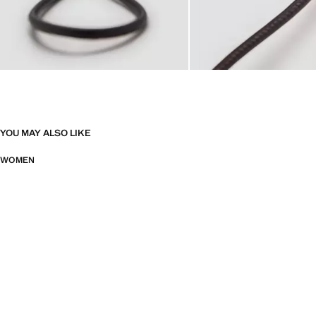
YOU MAY ALSO LIKE
WOMEN