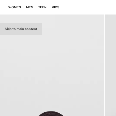
WOMEN
MEN
TEEN
KIDS
Skip to main content