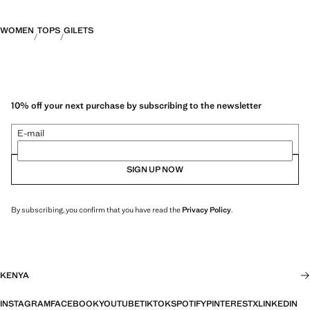
WOMEN
TOPS
GILETS
10% off your next purchase by subscribing to the newsletter
E-mail
SIGN UP NOW
By subscribing, you confirm that you have read the
Privacy Policy
.
KENYA
INSTAGRAM
FACEBOOK
YOUTUBE
TIKTOK
SPOTIFY
PINTEREST
X
LINKEDIN