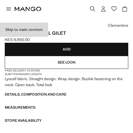
Select a colour
Clementine
Skip to main content
CROSSED LYOCELL GILET
KES 9,990.00
Current price [KES 9,990.00 ]
ADD
SEE LOOK
FREE DELIVERY TO STORE
SLIM FIT
STANDARD LENGTH
Lyocell fabric. Straight design. Wrap design. Buckle fastening on the
neck. Open back. Total look
DETAILS, COMPOSITION AND CARE
MEASUREMENTS
STORE AVAILABILITY