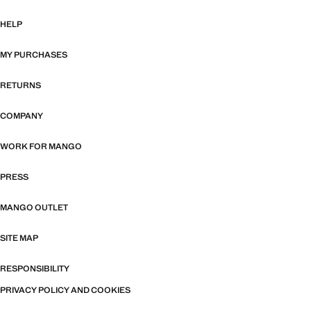
HELP
MY PURCHASES
RETURNS
COMPANY
WORK FOR MANGO
PRESS
MANGO OUTLET
SITE MAP
RESPONSIBILITY
PRIVACY POLICY AND COOKIES