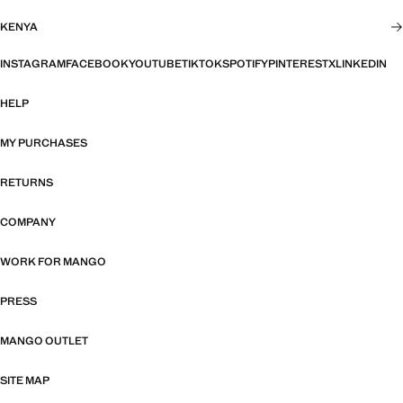
KENYA
INSTAGRAM
FACEBOOK
YOUTUBE
TIKTOK
SPOTIFY
PINTEREST
X
LINKEDIN
HELP
MY PURCHASES
RETURNS
COMPANY
WORK FOR MANGO
PRESS
MANGO OUTLET
SITE MAP