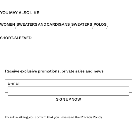
YOU MAY ALSO LIKE
WOMEN
SWEATERS AND CARDIGANS
SWEATERS
POLOS
SHORT-SLEEVED
Receive exclusive promotions, private sales and news
E-mail
SIGN UP NOW
By subscribing, you confirm that you have read the
Privacy Policy
.