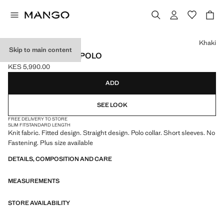
Select a colour
Khaki
Skip to main content
FITTED FINE-KNIT POLO
KES 5,990.00
Current price [KES 5,990.00 ]
ADD
SEE LOOK
FREE DELIVERY TO STORE
SLIM FIT
STANDARD LENGTH
Knit fabric. Fitted design. Straight design. Polo collar. Short sleeves. No
Fastening. Plus size available
DETAILS, COMPOSITION AND CARE
MEASUREMENTS
STORE AVAILABILITY