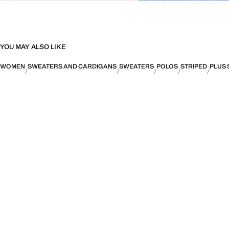
YOU MAY ALSO LIKE
WOMEN
SWEATERS AND CARDIGANS
SWEATERS
POLOS
STRIPED
PLUS 