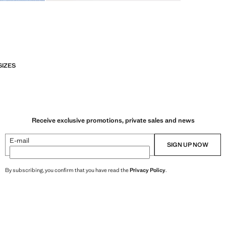
SIZES
Receive exclusive promotions, private sales and news
E-mail
SIGN UP NOW
By subscribing, you confirm that you have read the
Privacy Policy
.