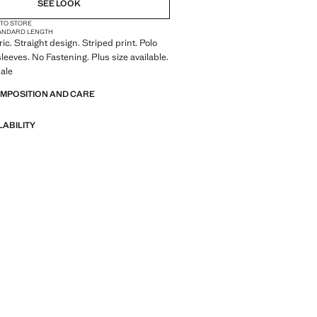
SEE LOOK
 TO STORE
ANDARD LENGTH
ric. Straight design. Striped print. Polo
sleeves. No Fastening. Plus size available.
ale
OMPOSITION AND CARE
LABILITY