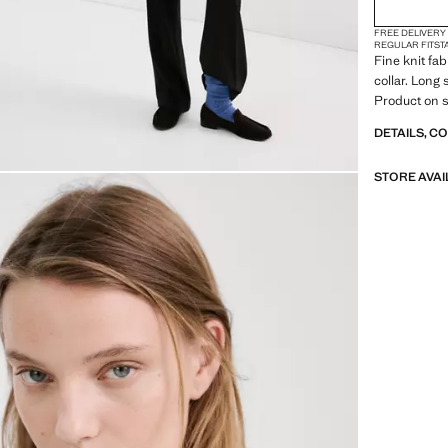
FREE DELIVERY
REGULAR FIT
ST
Fine knit fab
collar. Long 
Product on s
DETAILS, C
STORE AVAI