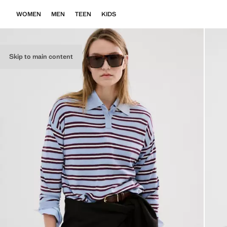
WOMEN
MEN
TEEN
KIDS
Skip to main content