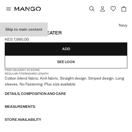
Select a colour
Navy
Skip to main content
KNIT STRIPED SWEATER
KES 7,990.00
Current price [KES 7,990.00 ]
ADD
SEE LOOK
FREE DELIVERY TO STORE
REGULAR FIT
STANDARD LENGTH
Cotton blend fabric. Knit fabric. Straight design. Striped design. Long
sleeves. No Fastening. Plus size available
DETAILS, COMPOSITION AND CARE
MEASUREMENTS
STORE AVAILABILITY