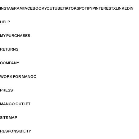
INSTAGRAM
FACEBOOK
YOUTUBE
TIKTOK
SPOTIFY
PINTEREST
X
LINKEDIN
HELP
MY PURCHASES
RETURNS
COMPANY
WORK FOR MANGO
PRESS
MANGO OUTLET
SITE MAP
RESPONSIBILITY