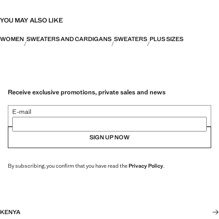
YOU MAY ALSO LIKE
WOMEN
SWEATERS AND CARDIGANS
SWEATERS
PLUS SIZES
Receive exclusive promotions, private sales and news
E-mail
SIGN UP NOW
By subscribing, you confirm that you have read the
Privacy Policy
.
KENYA