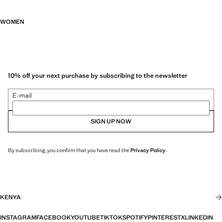
WOMEN
10% off your next purchase by subscribing to the newsletter
E-mail
SIGN UP NOW
By subscribing, you confirm that you have read the
Privacy Policy
.
KENYA
INSTAGRAM
FACEBOOK
YOUTUBE
TIKTOK
SPOTIFY
PINTEREST
X
LINKEDIN