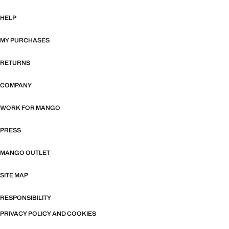
HELP
MY PURCHASES
RETURNS
COMPANY
WORK FOR MANGO
PRESS
MANGO OUTLET
SITE MAP
RESPONSIBILITY
PRIVACY POLICY AND COOKIES