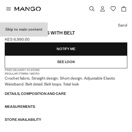
Select a colour
Sand
Skip to main content
CROCHET SHORTS WITH BELT
KES 6,990.00
Current price [KES 6,990.00 ]
NOTIFY ME
SEE LOOK
FREE DELIVERY TO STORE
REGULAR FIT
MINI / MICRO
Crochet fabric. Straight design. Short design. Adjustable Elastic
Waistband. Belt detail. Belt loops. Total look
DETAILS, COMPOSITION AND CARE
MEASUREMENTS
STORE AVAILABILITY