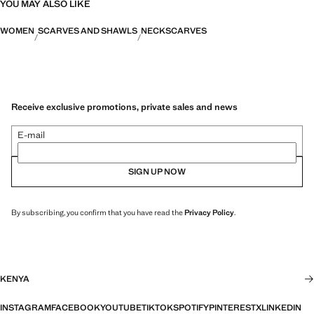
YOU MAY ALSO LIKE
WOMEN
SCARVES AND SHAWLS
NECKSCARVES
Receive exclusive promotions, private sales and news
E-mail
SIGN UP NOW
By subscribing, you confirm that you have read the
Privacy Policy
.
KENYA
INSTAGRAM
FACEBOOK
YOUTUBE
TIKTOK
SPOTIFY
PINTEREST
X
LINKEDIN