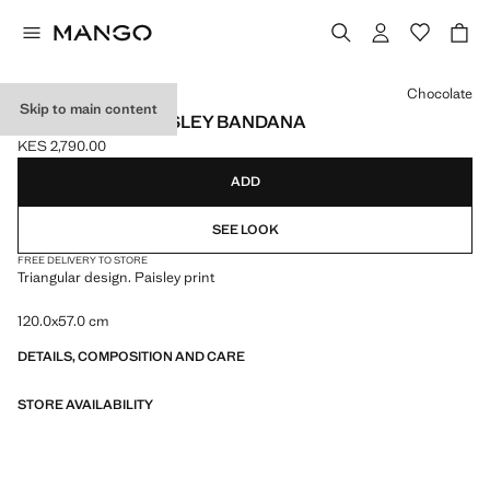
Select a colour
Chocolate
Skip to main content
TRIANGULAR PAISLEY BANDANA
KES 2,790.00
Current price [KES 2,790.00 ]
ADD
SEE LOOK
FREE DELIVERY TO STORE
Triangular design. Paisley print
120.0x57.0 cm
DETAILS, COMPOSITION AND CARE
STORE AVAILABILITY