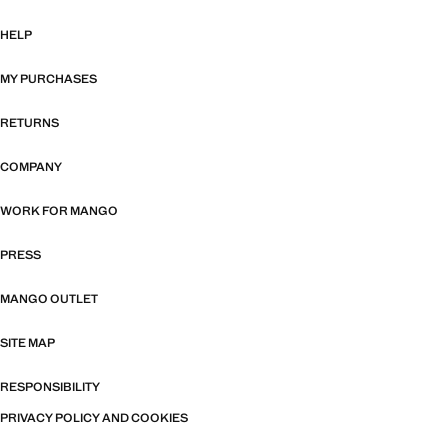
HELP
MY PURCHASES
RETURNS
COMPANY
WORK FOR MANGO
PRESS
MANGO OUTLET
SITE MAP
RESPONSIBILITY
PRIVACY POLICY AND COOKIES