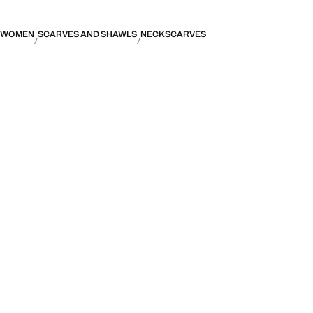
WOMEN
SCARVES AND SHAWLS
NECKSCARVES