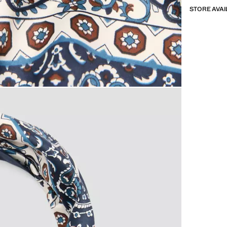
STORE AVAI