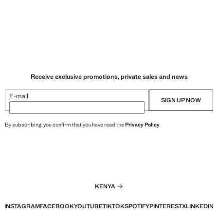
Receive exclusive promotions, private sales and news
E-mail
SIGN UP NOW
By subscribing, you confirm that you have read the
Privacy Policy
.
KENYA
INSTAGRAM
FACEBOOK
YOUTUBE
TIKTOK
SPOTIFY
PINTEREST
X
LINKEDIN