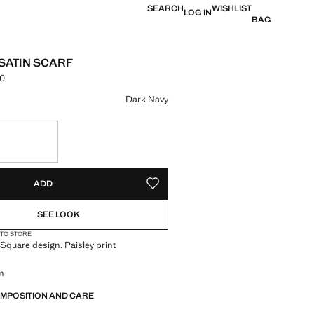
SEARCH
WISHLIST
LOG IN
BAG
 SATIN SCARF
00
e [KES 2,790.00 ]
ur
Dark Navy
S!
. I WANT IT!
ADD
ADD TO YOUR WISHLIST
SEE LOOK
 TO STORE
. Square design. Paisley print
m
OMPOSITION AND CARE