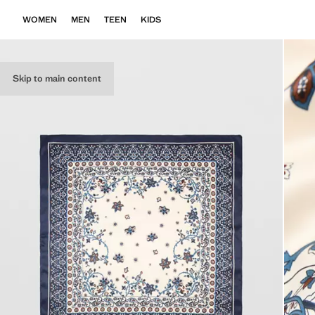
WOMEN
MEN
TEEN
KIDS
Skip to main content