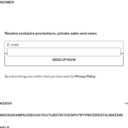
WOMEN
Receive exclusive promotions, private sales and news
E-mail
SIGN UP NOW
By subscribing, you confirm that you have read the
Privacy Policy
.
KENYA
INSTAGRAM
FACEBOOK
YOUTUBE
TIKTOK
SPOTIFY
PINTEREST
X
LINKEDIN
HELP