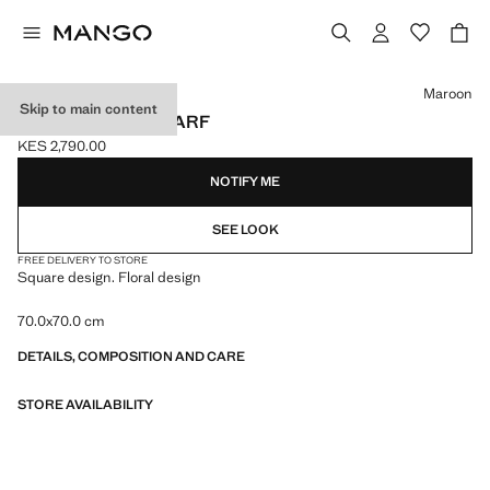
Select a colour
Maroon
Skip to main content
FLORAL PRINT SCARF
KES 2,790.00
Current price [KES 2,790.00 ]
NOTIFY ME
SEE LOOK
FREE DELIVERY TO STORE
Square design. Floral design
70.0x70.0 cm
DETAILS, COMPOSITION AND CARE
STORE AVAILABILITY