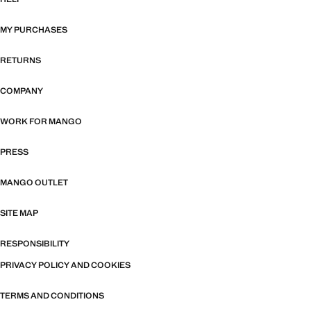
MY PURCHASES
RETURNS
COMPANY
WORK FOR MANGO
PRESS
MANGO OUTLET
SITE MAP
RESPONSIBILITY
PRIVACY POLICY AND COOKIES
TERMS AND CONDITIONS