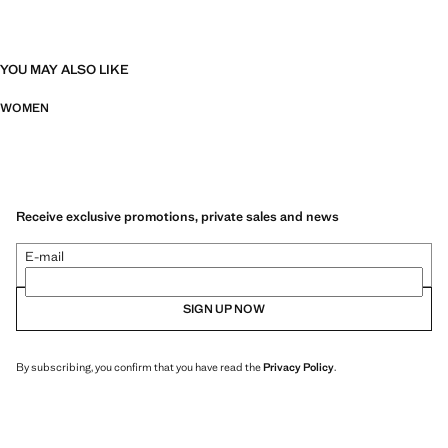
YOU MAY ALSO LIKE
WOMEN
Receive exclusive promotions, private sales and news
E-mail
SIGN UP NOW
By subscribing, you confirm that you have read the
Privacy Policy
.