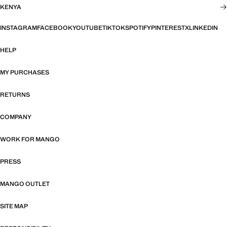
KENYA
INSTAGRAM
FACEBOOK
YOUTUBE
TIKTOK
SPOTIFY
PINTEREST
X
LINKEDIN
HELP
MY PURCHASES
RETURNS
COMPANY
WORK FOR MANGO
PRESS
MANGO OUTLET
SITE MAP