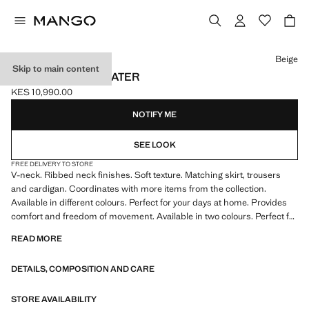
Select a colour
Beige
Skip to main content
V-NECK KNIT SWEATER
KES 10,990.00
Current price [KES 10,990.00 ]
NOTIFY ME
SEE LOOK
FREE DELIVERY TO STORE
V-neck. Ribbed neck finishes. Soft texture. Matching skirt, trousers
and cardigan. Coordinates with more items from the collection.
Available in different colours. Perfect for your days at home. Provides
comfort and freedom of movement. Available in two colours. Perfect for
your days at home. Product on sale
READ MORE
DETAILS, COMPOSITION AND CARE
STORE AVAILABILITY