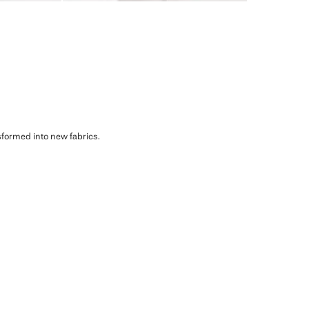
sformed into new fabrics.