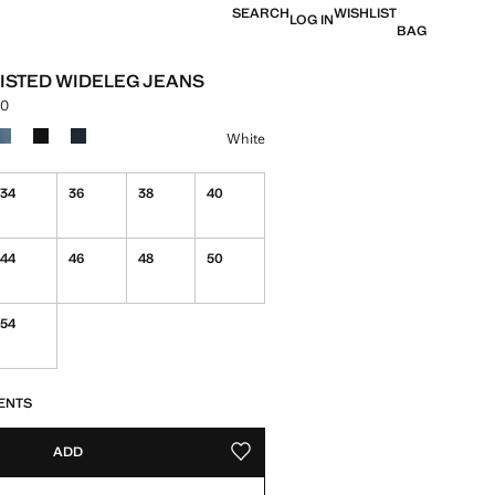
SEARCH
WISHLIST
LOG IN
BAG
ISTED WIDELEG JEANS
00
e [KES 7,990.00 ]
ur
White
34
36
38
40
44
46
48
50
54
S!
. I WANT IT!
ENTS
ADD
ADD TO YOUR WISHLIST