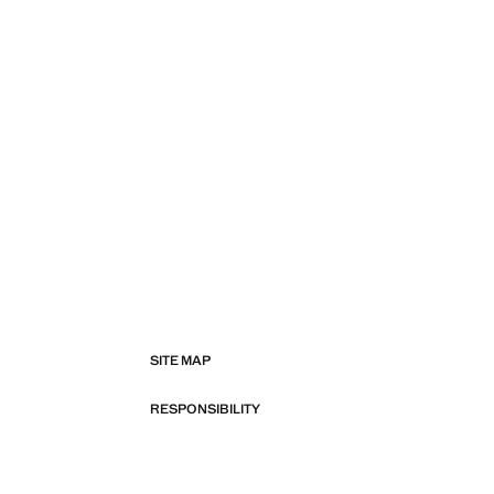
SITE MAP
RESPONSIBILITY