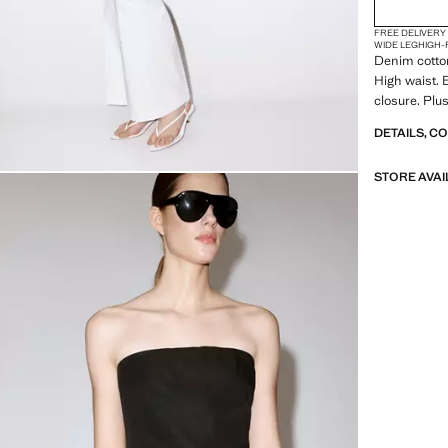
FREE DELIVERY
WIDE LEG
HIGH-
Denim cotton
High waist. 
closure. Plus
DETAILS, C
STORE AVAI