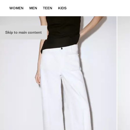
WOMEN
MEN
TEEN
KIDS
Skip to main content