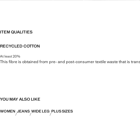
ITEM QUALITIES
RECYCLED COTTON
At least 20%
This fibre is obtained from pre- and post-consumer textile waste that is tran
YOU MAY ALSO LIKE
WOMEN
JEANS
WIDE LEG
PLUS SIZES