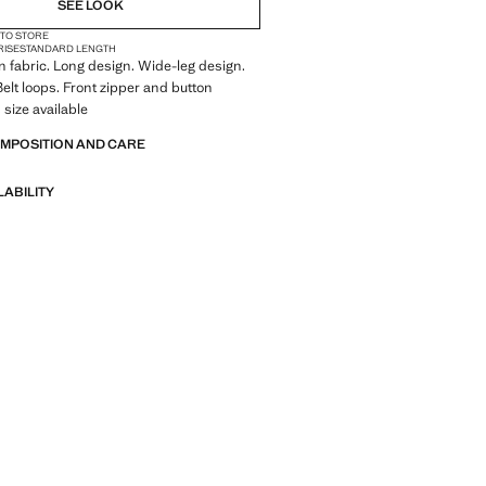
SEE LOOK
 TO STORE
RISE
STANDARD LENGTH
 fabric. Long design. Wide-leg design.
Belt loops. Front zipper and button
 size available
OMPOSITION AND CARE
LABILITY