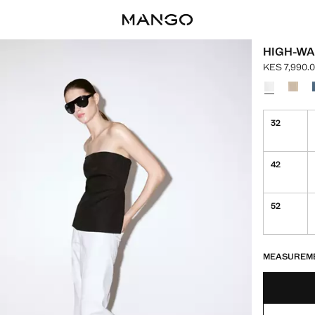
HIGH-WA
KES 7,990.
Current pric
Select a colo
32
42
52
LAST FEW ITEM
NOT AVAILABLE
MEASUREM