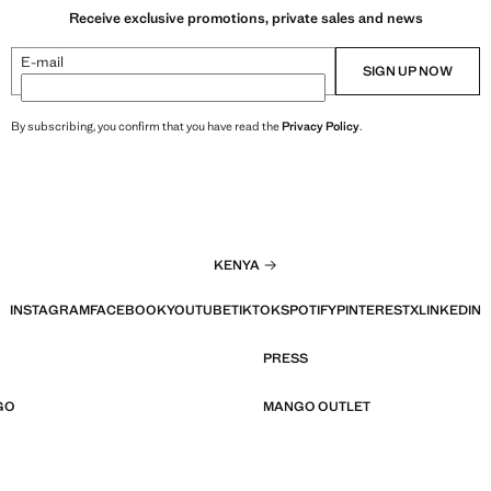
Receive exclusive promotions, private sales and news
E-mail
SIGN UP NOW
By subscribing, you confirm that you have read the
Privacy Policy
.
KENYA
INSTAGRAM
FACEBOOK
YOUTUBE
TIKTOK
SPOTIFY
PINTEREST
X
LINKEDIN
PRESS
GO
MANGO OUTLET