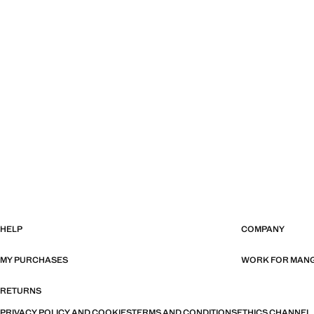
HELP
COMPANY
MY PURCHASES
WORK FOR MAN
RETURNS
PRIVACY POLICY AND COOKIES
TERMS AND CONDITIONS
ETHICS CHANNEL