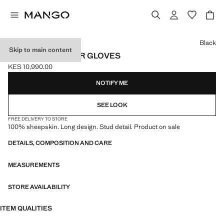
Select a colour
Black
Skip to main content
STUDDED LEATHER GLOVES
KES 10,990.00
Current price [KES 10,990.00 ]
NOTIFY ME
SEE LOOK
FREE DELIVERY TO STORE
100% sheepskin. Long design. Stud detail. Product on sale
DETAILS, COMPOSITION AND CARE
MEASUREMENTS
STORE AVAILABILITY
ITEM QUALITIES