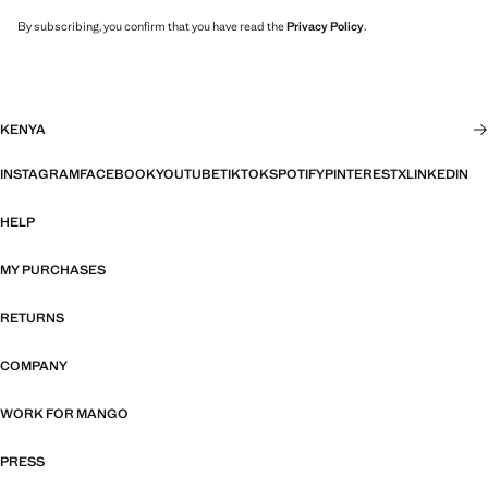
By subscribing, you confirm that you have read the
Privacy Policy
.
KENYA
INSTAGRAM
FACEBOOK
YOUTUBE
TIKTOK
SPOTIFY
PINTEREST
X
LINKEDIN
HELP
MY PURCHASES
RETURNS
COMPANY
WORK FOR MANGO
PRESS