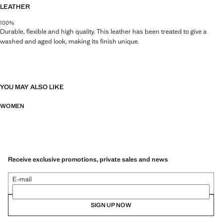
LEATHER
100%
Durable, flexible and high quality. This leather has been treated to give a
washed and aged look, making its finish unique.
YOU MAY ALSO LIKE
WOMEN
Receive exclusive promotions, private sales and news
E-mail
SIGN UP NOW