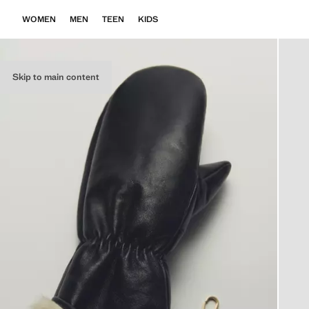
WOMEN
MEN
TEEN
KIDS
Skip to main content