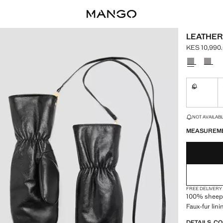
LEATHER
KES 10,990
Current pric
Select a colo
S
Not availa
LAST FEW ITEM
NOT AVAILABLE
MEASUREM
FREE DELIVERY
100% sheeps
Faux-fur lini
DETAILS, C