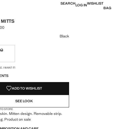
SEARCH
WISHLIST
LOG IN
BAG
 MITTS
.00
e [KES 10,990.00 ]
ur
Black
M
ble. I want it!
Not available. I want it!
S!
. I WANT IT!
ENTS
ADD TO WISHLIST
SEE LOOK
 TO STORE
kin. Mitten design. Removable strip.
ng. Product on sale
OMPOSITION AND CARE