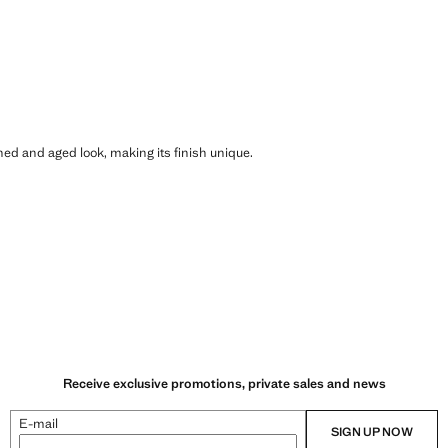
shed and aged look, making its finish unique.
Receive exclusive promotions, private sales and news
E-mail
SIGN UP NOW