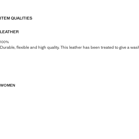
ITEM QUALITIES
LEATHER
100%
Durable, flexible and high quality. This leather has been treated to give a wa
WOMEN