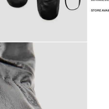
STORE AVAI