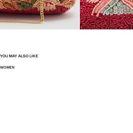
YOU MAY ALSO LIKE
WOMEN