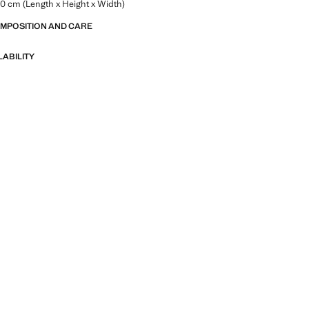
.0 cm (Length x Height x Width)
OMPOSITION AND CARE
LABILITY