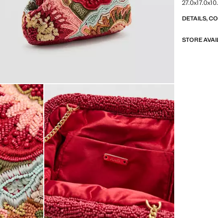
27.0x17.0x10
DETAILS, C
STORE AVAI