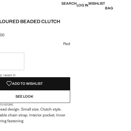
SEARCH
WISHLIST
LOG IN
BAG
LOURED BEADED CLUTCH
.00
e [KES 15,990.00 ]
ur
Red
ble. I want it!
S!
. I WANT IT!
ADD TO WISHLIST
SEE LOOK
 TO STORE
bead design. Small size. Clutch style.
ble chain strap. Interior pocket. Inner
 ring fastening