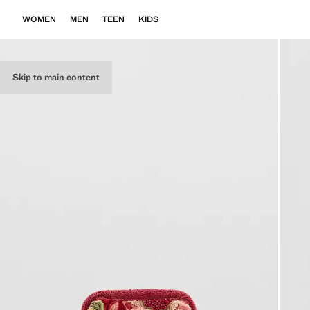
WOMEN
MEN
TEEN
KIDS
Skip to main content