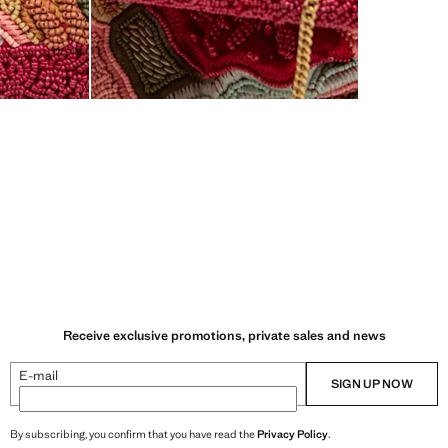
Receive exclusive promotions, private sales and news
E-mail
SIGN UP NOW
By subscribing, you confirm that you have read the
Privacy Policy
.