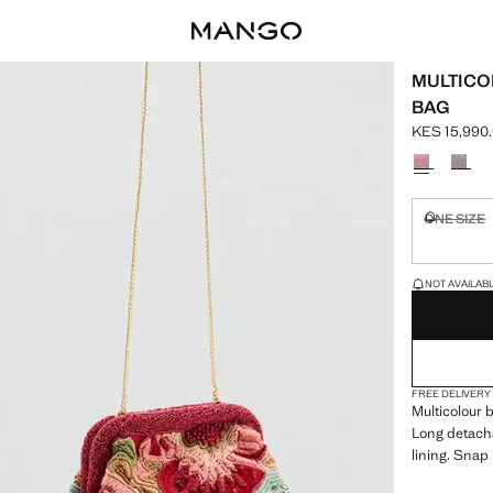
MULTICO
BAG
KES 15,990
Current pric
Select a colo
ONE SIZE
Not availa
LAST FEW ITEM
NOT AVAILABLE
FREE DELIVERY
Multicolour 
Long detacha
lining. Snap