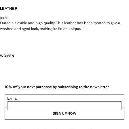
LEATHER
100%
Durable, flexible and high quality. This leather has been treated to give a
washed and aged look, making its finish unique.
WOMEN
10% off your next purchase by subscribing to the newsletter
E-mail
SIGN UP NOW