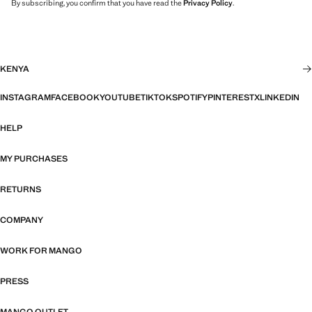
By subscribing, you confirm that you have read the
Privacy Policy
.
KENYA
INSTAGRAM
FACEBOOK
YOUTUBE
TIKTOK
SPOTIFY
PINTEREST
X
LINKEDIN
HELP
MY PURCHASES
RETURNS
COMPANY
WORK FOR MANGO
PRESS