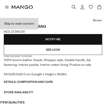
Select a colour
Brown
Skip to main content
SUEDE SHOPPER BAG
KES 27,990.00
Current price [KES 27,990.00 ]
NOTIFY ME
SEE LOOK
FREE DELIVERY TO STORE
100% bovine leather. Suede. Shopper style. Double handle. Zip
fastening. Interior pocket. Interior cotton lining. Product on sale
54.0x30.0x20.0 cm (Length x Height x Width)
DETAILS, COMPOSITION AND CARE
STORE AVAILABILITY
ITEM QUALITIES