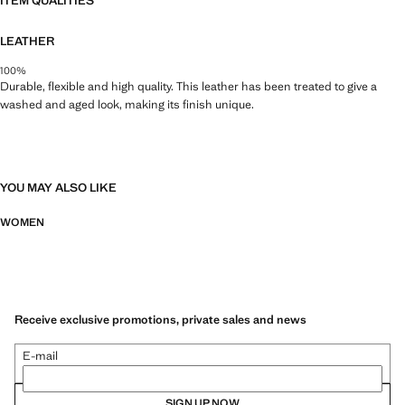
ITEM QUALITIES
LEATHER
100%
Durable, flexible and high quality. This leather has been treated to give a
washed and aged look, making its finish unique.
YOU MAY ALSO LIKE
WOMEN
Receive exclusive promotions, private sales and news
E-mail
SIGN UP NOW