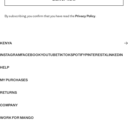
By subscribing, you confirm that you have read the
Privacy Policy
.
KENYA
INSTAGRAM
FACEBOOK
YOUTUBE
TIKTOK
SPOTIFY
PINTEREST
X
LINKEDIN
HELP
MY PURCHASES
RETURNS
COMPANY
WORK FOR MANGO