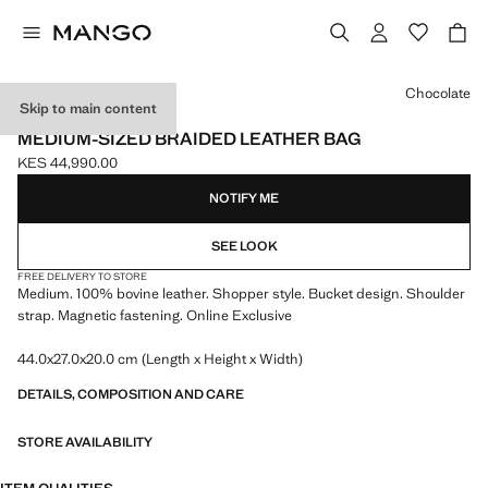
Select a colour
Chocolate
Skip to main content
ONLINE EXCLUSIVE
MEDIUM-SIZED BRAIDED LEATHER BAG
KES 44,990.00
Current price [KES 44,990.00 ]
NOTIFY ME
SEE LOOK
FREE DELIVERY TO STORE
Medium. 100% bovine leather. Shopper style. Bucket design. Shoulder
strap. Magnetic fastening. Online Exclusive
44.0x27.0x20.0 cm (Length x Height x Width)
DETAILS, COMPOSITION AND CARE
STORE AVAILABILITY