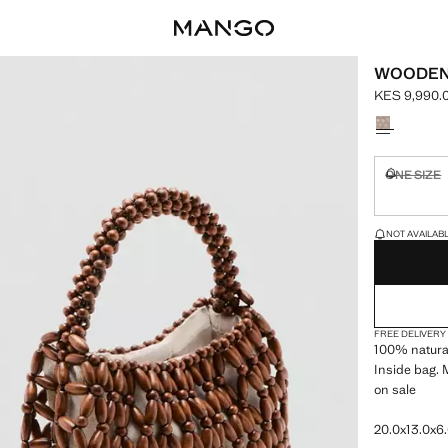
WOODEN
KES 9,990.
Current pric
Select a colo
ONE SIZE
Not availa
LAST FEW ITEM
NOT AVAILABLE
FREE DELIVERY
100% natural
Inside bag. 
on sale
20.0x13.0x6.