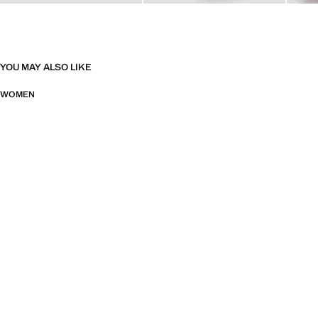
YOU MAY ALSO LIKE
WOMEN