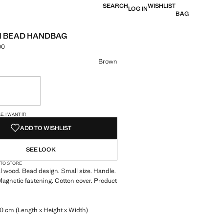
SEARCH
WISHLIST
LOG IN
BAG
 BEAD HANDBAG
00
e [KES 9,990.00 ]
ur
Brown
ble. I want it!
S!
. I WANT IT!
ADD TO WISHLIST
SEE LOOK
 TO STORE
 wood. Bead design. Small size. Handle.
Magnetic fastening. Cotton cover. Product
0 cm (Length x Height x Width)