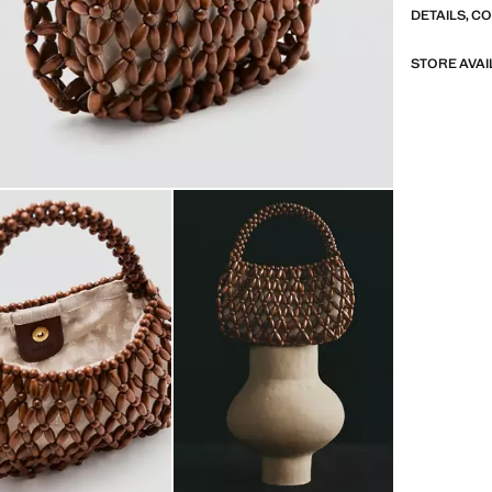
DETAILS, C
STORE AVAI