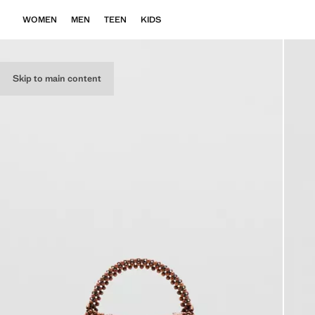
WOMEN
MEN
TEEN
KIDS
Skip to main content