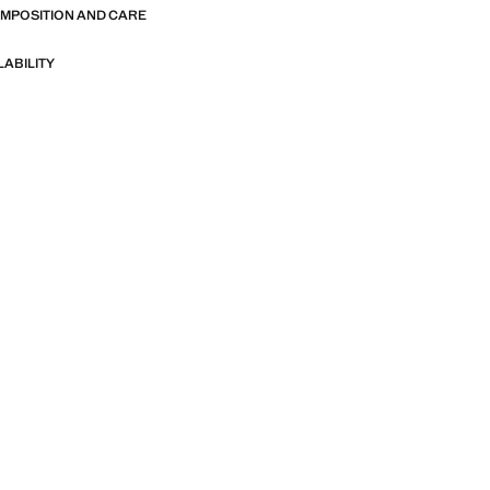
OMPOSITION AND CARE
LABILITY