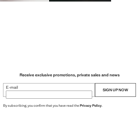
Receive exclusive promotions, private sales and news
E-mail
SIGN UP NOW
By subscribing, you confirm that you have read the
Privacy Policy
.