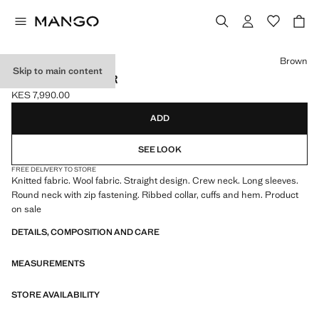
Select a colour
Brown
Skip to main content
ZIP KNIT SWEATER
KES 7,990.00
Current price [KES 7,990.00 ]
ADD
SEE LOOK
FREE DELIVERY TO STORE
Knitted fabric. Wool fabric. Straight design. Crew neck. Long sleeves.
Round neck with zip fastening. Ribbed collar, cuffs and hem. Product
on sale
DETAILS, COMPOSITION AND CARE
MEASUREMENTS
STORE AVAILABILITY