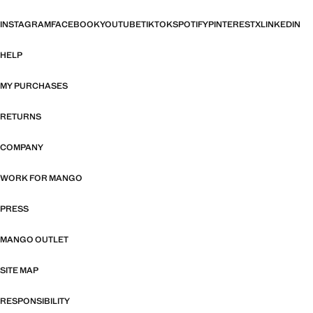
INSTAGRAM
FACEBOOK
YOUTUBE
TIKTOK
SPOTIFY
PINTEREST
X
LINKEDIN
HELP
MY PURCHASES
RETURNS
COMPANY
WORK FOR MANGO
PRESS
MANGO OUTLET
SITE MAP
RESPONSIBILITY