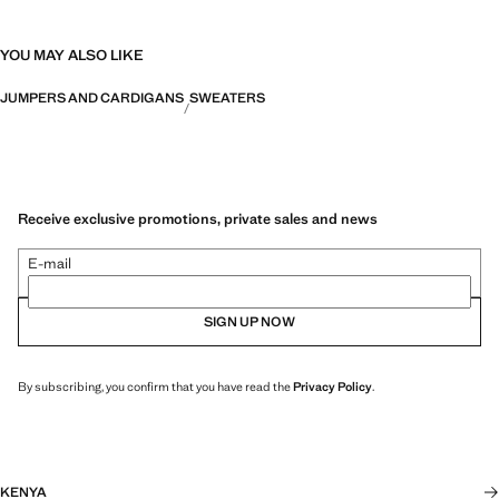
YOU MAY ALSO LIKE
JUMPERS AND CARDIGANS
SWEATERS
Receive exclusive promotions, private sales and news
E-mail
SIGN UP NOW
By subscribing, you confirm that you have read the
Privacy Policy
.
KENYA