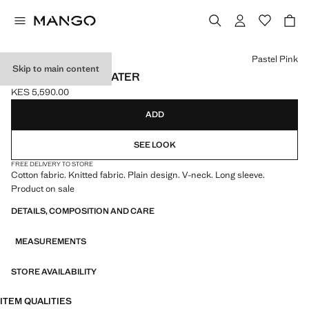
Select a colour
Pastel Pink
Skip to main content
V-NECK KNIT SWEATER
KES 5,590.00
Current price [KES 5,590.00 ]
ADD
SEE LOOK
FREE DELIVERY TO STORE
Cotton fabric. Knitted fabric. Plain design. V-neck. Long sleeve.
Product on sale
DETAILS, COMPOSITION AND CARE
MEASUREMENTS
STORE AVAILABILITY
ITEM QUALITIES