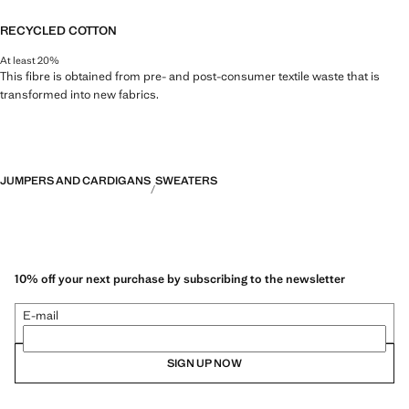
RECYCLED COTTON
At least 20%
This fibre is obtained from pre- and post-consumer textile waste that is
transformed into new fabrics.
JUMPERS AND CARDIGANS
SWEATERS
10% off your next purchase by subscribing to the newsletter
E-mail
SIGN UP NOW