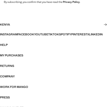
By subscribing, you confirm that you have read the
Privacy Policy
.
KENYA
INSTAGRAM
FACEBOOK
YOUTUBE
TIKTOK
SPOTIFY
PINTEREST
X
LINKEDIN
HELP
MY PURCHASES
RETURNS
COMPANY
WORK FOR MANGO
PRESS