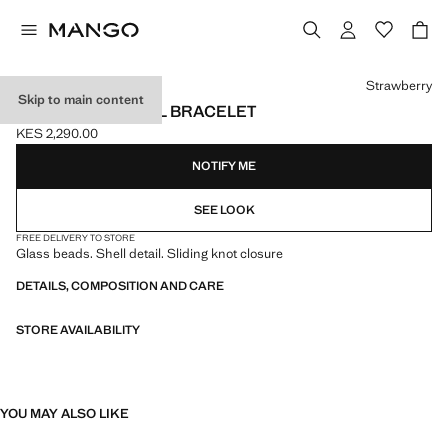
Select a colour
Strawberry
Skip to main content
FACETED CRYSTAL BRACELET
KES 2,290.00
Current price [KES 2,290.00 ]
NOTIFY ME
SEE LOOK
FREE DELIVERY TO STORE
Glass beads. Shell detail. Sliding knot closure
DETAILS, COMPOSITION AND CARE
STORE AVAILABILITY
YOU MAY ALSO LIKE