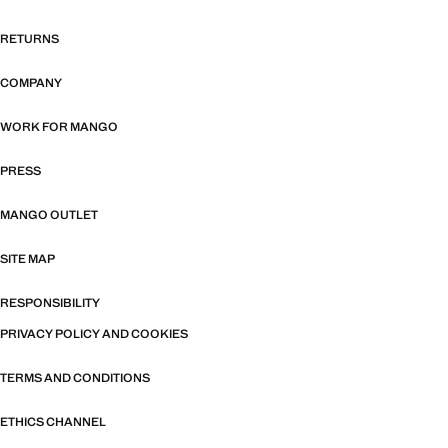
RETURNS
COMPANY
WORK FOR MANGO
PRESS
MANGO OUTLET
SITE MAP
RESPONSIBILITY
PRIVACY POLICY AND COOKIES
TERMS AND CONDITIONS
ETHICS CHANNEL