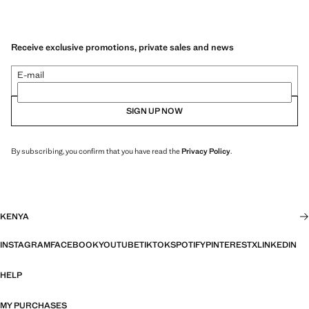
Receive exclusive promotions, private sales and news
E-mail
SIGN UP NOW
By subscribing, you confirm that you have read the
Privacy Policy
.
KENYA
INSTAGRAM
FACEBOOK
YOUTUBE
TIKTOK
SPOTIFY
PINTEREST
X
LINKEDIN
HELP
MY PURCHASES