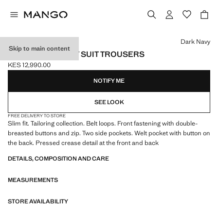
Select a colour
Dark Navy
Skip to main content
MONACO SLIM-FIT SUIT TROUSERS
KES 12,990.00
Current price [KES 12,990.00 ]
NOTIFY ME
SEE LOOK
FREE DELIVERY TO STORE
Slim fit. Tailoring collection. Belt loops. Front fastening with double-
breasted buttons and zip. Two side pockets. Welt pocket with button on
the back. Pressed crease detail at the front and back
DETAILS, COMPOSITION AND CARE
MEASUREMENTS
STORE AVAILABILITY