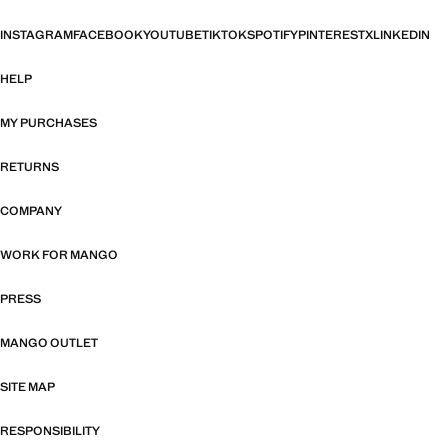
INSTAGRAM
FACEBOOK
YOUTUBE
TIKTOK
SPOTIFY
PINTEREST
X
LINKEDIN
HELP
MY PURCHASES
RETURNS
COMPANY
WORK FOR MANGO
PRESS
MANGO OUTLET
SITE MAP
RESPONSIBILITY