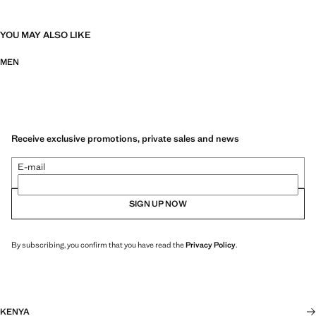
YOU MAY ALSO LIKE
MEN
Receive exclusive promotions, private sales and news
E-mail
SIGN UP NOW
By subscribing, you confirm that you have read the
Privacy Policy
.
KENYA