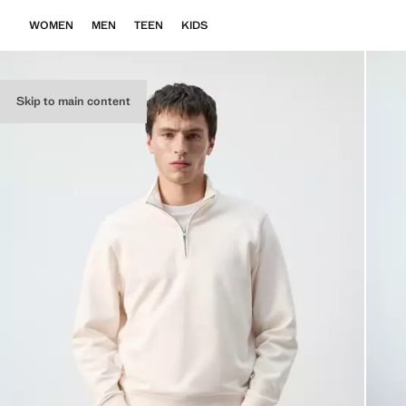
WOMEN
MEN
TEEN
KIDS
Skip to main content