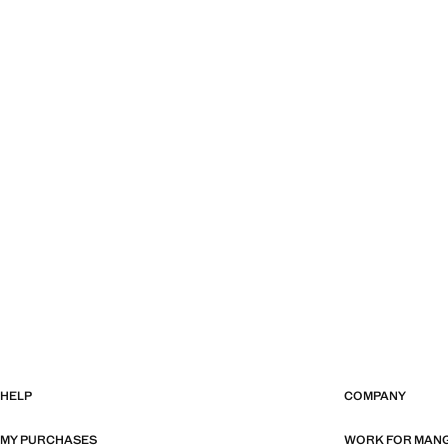
HELP
COMPANY
MY PURCHASES
WORK FOR MAN