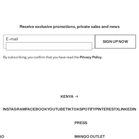
Receive exclusive promotions, private sales and news
E-mail
SIGN UP NOW
By subscribing, you confirm that you have read the
Privacy Policy
.
KENYA
INSTAGRAM
FACEBOOK
YOUTUBE
TIKTOK
SPOTIFY
PINTEREST
X
LINKEDIN
PRESS
GO
MANGO OUTLET