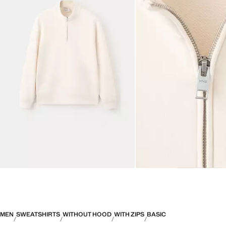
MEN
SWEATSHIRTS
WITHOUT HOOD
WITH ZIPS
BASIC