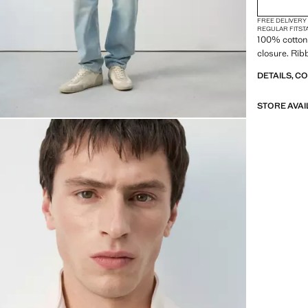
FREE DELIVERY
REGULAR FIT
ST
100% cotton 
closure. Rib
DETAILS, C
STORE AVAI