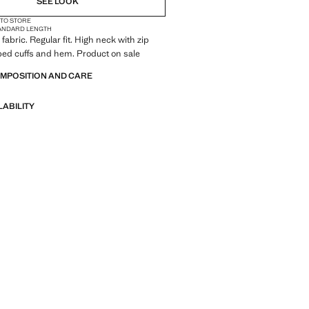
SEE LOOK
 TO STORE
ANDARD LENGTH
fabric. Regular fit. High neck with zip
bed cuffs and hem. Product on sale
OMPOSITION AND CARE
LABILITY