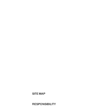
SITE MAP
RESPONSIBILITY