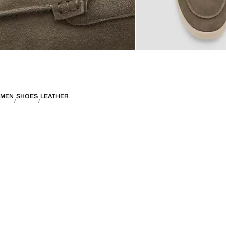
MEN
SHOES
LEATHER