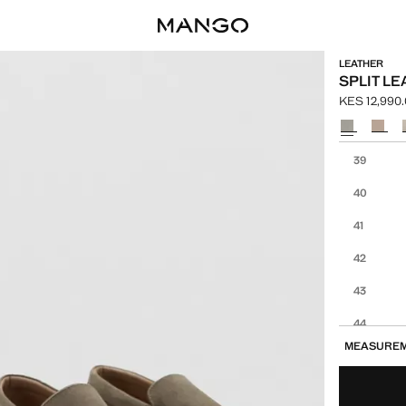
LEATHER
SPLIT L
KES 12,990
Current pric
Select a colo
Select your 
39
40
41
42
43
44
MEASURE
45
46