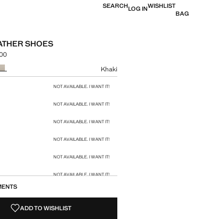
SEARCH
WISHLIST
LOG IN
BAG
EATHER SHOES
.00
e [KES 12,990.00 ]
ur
Khaki
size
NOT AVAILABLE. I WANT IT!
NOT AVAILABLE. I WANT IT!
NOT AVAILABLE. I WANT IT!
NOT AVAILABLE. I WANT IT!
NOT AVAILABLE. I WANT IT!
NOT AVAILABLE. I WANT IT!
MENTS
NOT AVAILABLE. I WANT IT!
ADD TO WISHLIST
NOT AVAILABLE. I WANT IT!