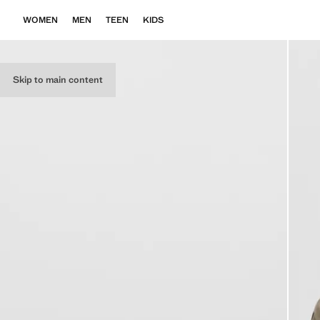
WOMEN
MEN
TEEN
KIDS
Skip to main content