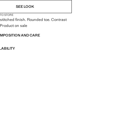
SEE LOOK
 TO STORE
titched finish. Rounded toe. Contrast
 Product on sale
OMPOSITION AND CARE
LABILITY