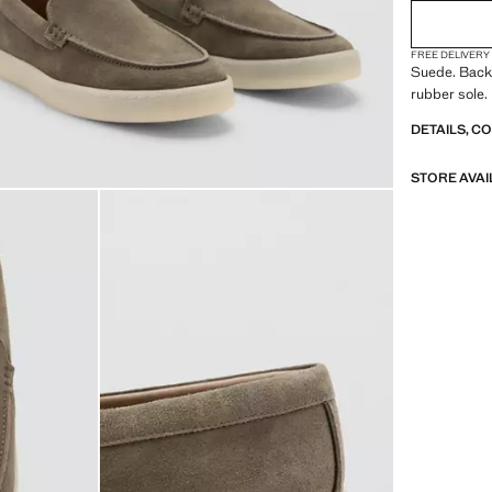
FREE DELIVERY
Suede. Backs
rubber sole.
DETAILS, C
STORE AVAI