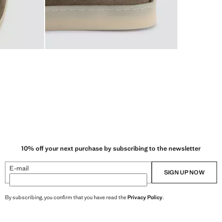
10% off your next purchase by subscribing to the newsletter
E-mail
SIGN UP NOW
By subscribing, you confirm that you have read the
Privacy Policy
.