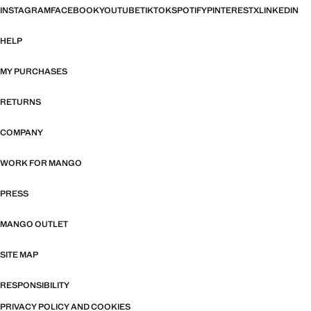
INSTAGRAM
FACEBOOK
YOUTUBE
TIKTOK
SPOTIFY
PINTEREST
X
LINKEDIN
HELP
MY PURCHASES
RETURNS
COMPANY
WORK FOR MANGO
PRESS
MANGO OUTLET
SITE MAP
RESPONSIBILITY
PRIVACY POLICY AND COOKIES