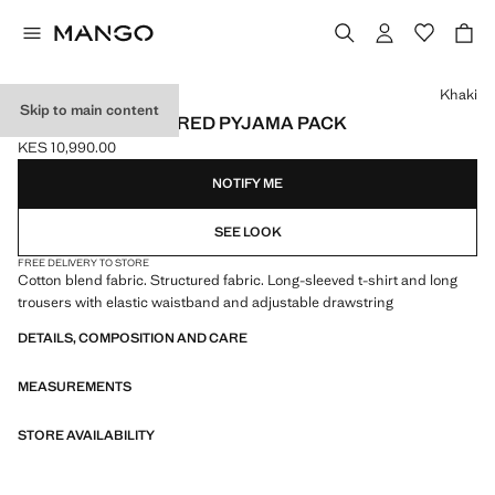
Select a colour
Khaki
Skip to main content
COTTON STRUCTURED PYJAMA PACK
KES 10,990.00
Current price [KES 10,990.00 ]
NOTIFY ME
SEE LOOK
FREE DELIVERY TO STORE
Cotton blend fabric. Structured fabric. Long-sleeved t-shirt and long
trousers with elastic waistband and adjustable drawstring
DETAILS, COMPOSITION AND CARE
MEASUREMENTS
STORE AVAILABILITY