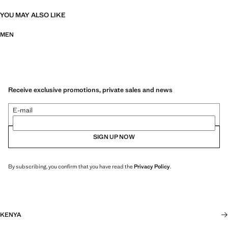
YOU MAY ALSO LIKE
MEN
Receive exclusive promotions, private sales and news
E-mail
SIGN UP NOW
By subscribing, you confirm that you have read the
Privacy Policy
.
KENYA