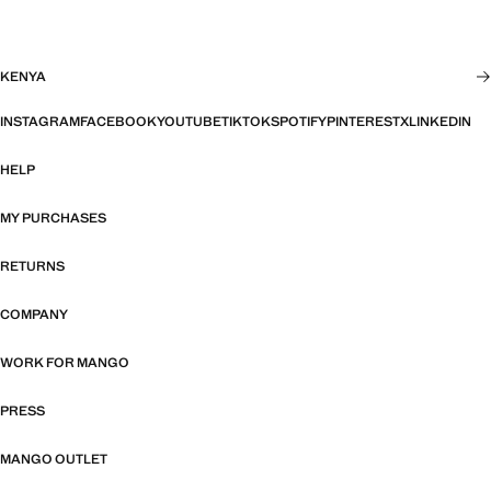
KENYA
INSTAGRAM
FACEBOOK
YOUTUBE
TIKTOK
SPOTIFY
PINTEREST
X
LINKEDIN
HELP
MY PURCHASES
RETURNS
COMPANY
WORK FOR MANGO
PRESS
MANGO OUTLET