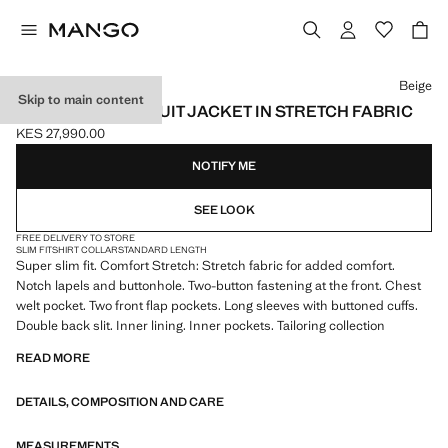
Select a colour
Beige
Skip to main content
SUPER SLIM-FIT SUIT JACKET IN STRETCH FABRIC
KES 27,990.00
Current price [KES 27,990.00 ]
NOTIFY ME
SEE LOOK
FREE DELIVERY TO STORE
SLIM FIT
SHIRT COLLAR
STANDARD LENGTH
Super slim fit. Comfort Stretch: Stretch fabric for added comfort.
Notch lapels and buttonhole. Two-button fastening at the front. Chest
welt pocket. Two front flap pockets. Long sleeves with buttoned cuffs.
Double back slit. Inner lining. Inner pockets. Tailoring collection
READ MORE
DETAILS, COMPOSITION AND CARE
MEASUREMENTS