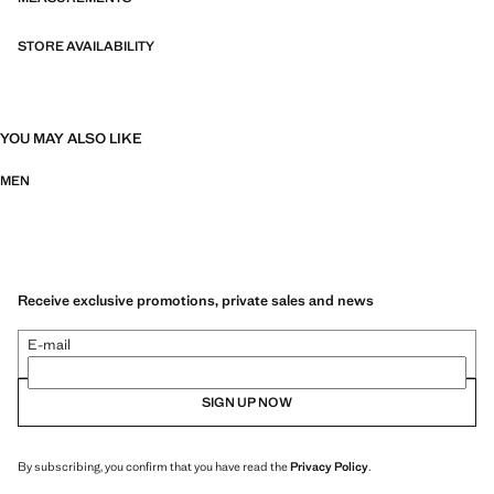
STORE AVAILABILITY
YOU MAY ALSO LIKE
MEN
Receive exclusive promotions, private sales and news
E-mail
SIGN UP NOW
By subscribing, you confirm that you have read the
Privacy Policy
.