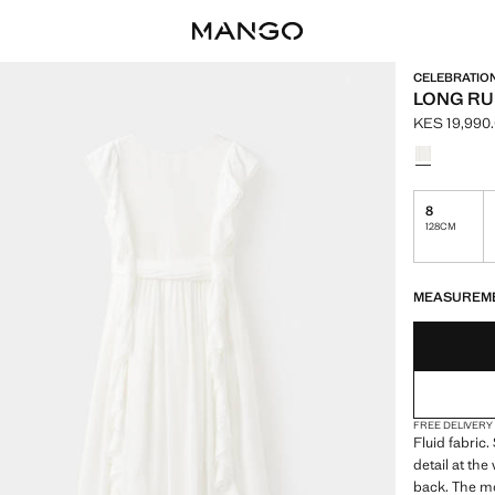
CELEBRATIO
LONG RU
KES 19,990
Current pric
Select a colo
8
128CM
LAST FEW ITEM
NOT AVAILABLE
MEASUREM
FREE DELIVERY
Fluid fabric.
detail at the
back. The mo