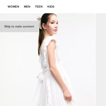
WOMEN
MEN
TEEN
KIDS
Skip to main content