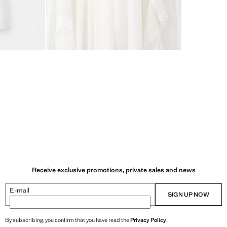
Receive exclusive promotions, private sales and news
E-mail
SIGN UP NOW
By subscribing, you confirm that you have read the
Privacy Policy
.