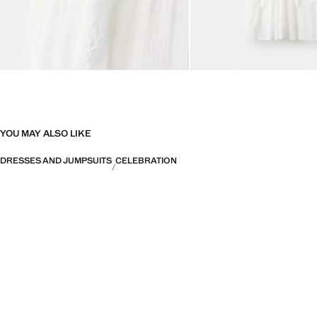
YOU MAY ALSO LIKE
DRESSES AND JUMPSUITS
CELEBRATION