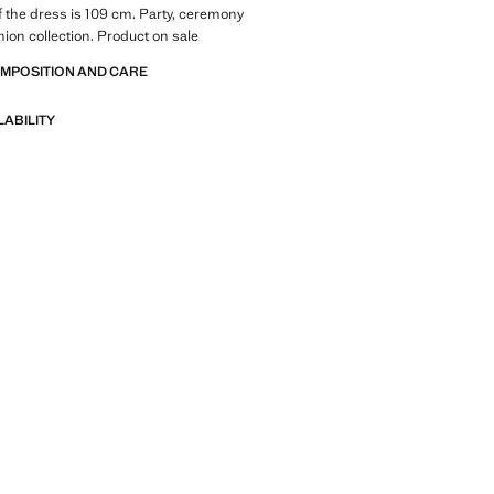
f the dress is 109 cm. Party, ceremony
on collection. Product on sale
OMPOSITION AND CARE
LABILITY