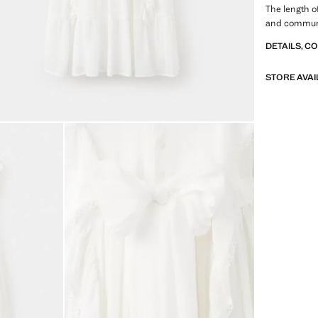
The length o
and communi
DETAILS, C
STORE AVAI