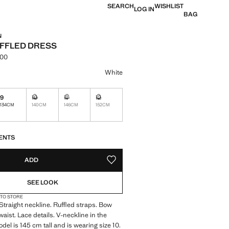
SEARCH
WISHLIST
LOG IN
BAG
N
FFLED DRESS
.00
e [KES 19,990.00 ]
ur
White
9
10
11
12
Not available. I want it!
Not available. I want it!
Not available. I want it!
134CM
140CM
146CM
152CM
S!
. I WANT IT!
ENTS
ADD
ADD TO YOUR WISHLIST
SEE LOOK
 TO STORE
 Straight neckline. Ruffled straps. Bow
 waist. Lace details. V-neckline in the
del is 145 cm tall and is wearing size 10.