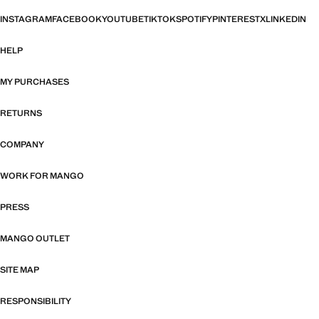
INSTAGRAM
FACEBOOK
YOUTUBE
TIKTOK
SPOTIFY
PINTEREST
X
LINKEDIN
HELP
MY PURCHASES
RETURNS
COMPANY
WORK FOR MANGO
PRESS
MANGO OUTLET
SITE MAP
RESPONSIBILITY