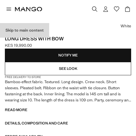
Select a colour
White
Skip to main content
CELEBRATION
LONG DRESS WITH BOW
KES 19,990.00
Current price [KES 19,990.00 ]
NOTIFY ME
SEE LOOK
FREE DELIVERY TO STORE
Bamboo-effect fabric. Textured. Long design. Crew neck. Short
sleeves. Pleated belt. Ribbon on the waist with tie closure. Button
fastening at the back. Inner lining. The model is 145 cm tall and is
wearing size 10. The length of the dress is 109 cm. Party, ceremony and
communion collection. Product on sale
READ MORE
DETAILS, COMPOSITION AND CARE