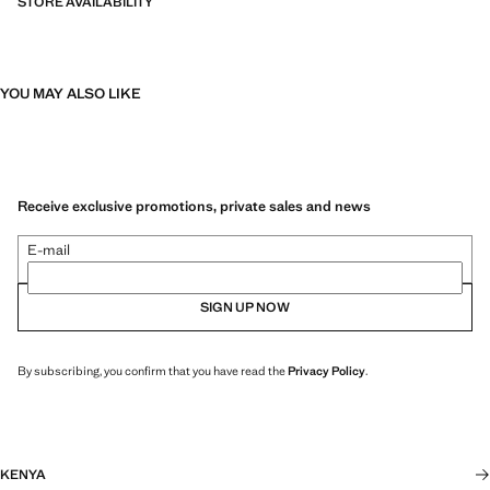
STORE AVAILABILITY
YOU MAY ALSO LIKE
Receive exclusive promotions, private sales and news
E-mail
SIGN UP NOW
By subscribing, you confirm that you have read the
Privacy Policy
.
KENYA