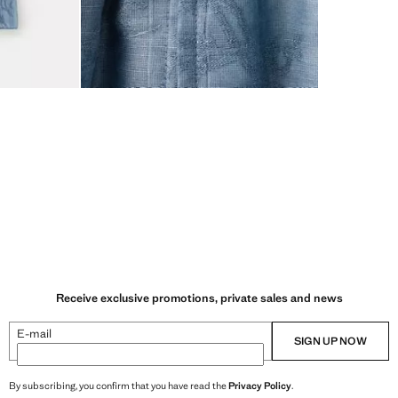
Receive exclusive promotions, private sales and news
E-mail
SIGN UP NOW
By subscribing, you confirm that you have read the
Privacy Policy
.