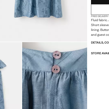
FREE DELIVERY
Fluid fabric
Short sleev
lining. Butt
and guest co
DETAILS, C
STORE AVAI