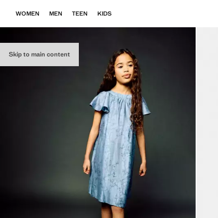
WOMEN
MEN
TEEN
KIDS
Skip to main content