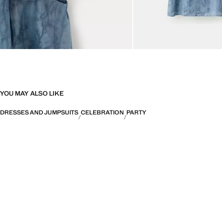
YOU MAY ALSO LIKE
DRESSES AND JUMPSUITS
CELEBRATION
PARTY