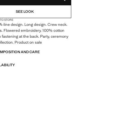
ADD TO YOUR WISHLIST
SEE LOOK
 TO STORE
. A-line design. Long design. Crew neck.
es. Flowered embroidery. 100% cotton
on fastening at the back. Party, ceremony
llection. Product on sale
OMPOSITION AND CARE
LABILITY