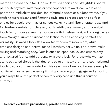
match and enhance a tan. Denim Bermuda shorts and straight-leg shorts
pair perfectly with halter tops or crop tops for a relaxed look, while capri
pants and midi skirts are ideal for informal dinners or outdoor events. If you
prefer a more elegant and flattering style, maxi dresses are the perfect
choice for special evenings or sunset walks. Natural fiber shopper bags and
flat leather sandals complete any outfit, adding a summery and practical
touch. Why choose a summer suitcase with timeless basics? Packing pieces
from Mango's summer suitcase collection means choosing comfort and
versatility. Relaxed silhouettes allow for freedom of movement, while
timeless designs and neutral tones like white, ecru, blue, and brown make
mixing and matching easy. Details such as open backs, lace embroidery,
and textured fabrics add personality to every look. For those who want to
stand out, a red dress is the ideal choice to bring a vibrant and sophisticated
touch to your summer wardrobe. This selection allows you to create multiple
outfits with just a few pieces, optimizing space in your luggage and ensuring
you always have the perfect option for every occasion throughout the
summer.
Receive exclusive promotions, private sales and news