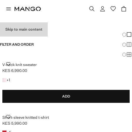
HOLIDAY OUTFITS
Skip to main content
Chang
Sh
FILTER AND ORDER
Sh
Sh
V-NECK KNIT SWEATER
V-neck knit sweater
KES 6,990.00
Current price [KES 6,990.00 ]
+1 colour
+
1
ADD
SHORT-SLEEVE KNITTED T-SHIRT
Short-sleeve knitted t-shirt
KES 5,990.00
Current price [KES 5,990.00 ]