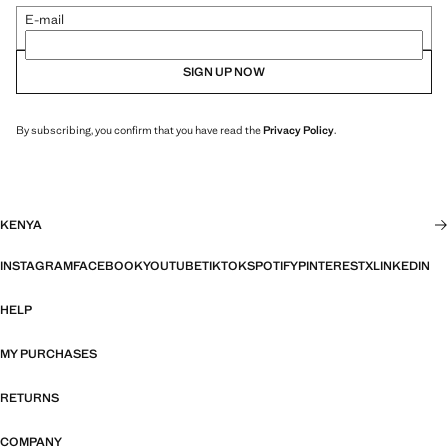
E-mail
SIGN UP NOW
By subscribing, you confirm that you have read the
Privacy Policy
.
KENYA
INSTAGRAM
FACEBOOK
YOUTUBE
TIKTOK
SPOTIFY
PINTEREST
X
LINKEDIN
HELP
MY PURCHASES
RETURNS
COMPANY