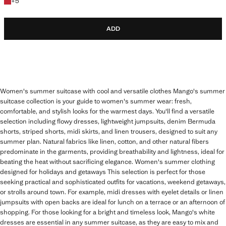
+5 colours
+
5
ADD
Women's summer suitcase with cool and versatile clothes Mango's summer
suitcase collection is your guide to women's summer wear: fresh,
comfortable, and stylish looks for the warmest days. You'll find a versatile
selection including flowy dresses, lightweight jumpsuits, denim Bermuda
shorts, striped shorts, midi skirts, and linen trousers, designed to suit any
summer plan. Natural fabrics like linen, cotton, and other natural fibers
predominate in the garments, providing breathability and lightness, ideal for
beating the heat without sacrificing elegance. Women's summer clothing
designed for holidays and getaways This selection is perfect for those
seeking practical and sophisticated outfits for vacations, weekend getaways,
or strolls around town. For example, midi dresses with eyelet details or linen
jumpsuits with open backs are ideal for lunch on a terrace or an afternoon of
shopping. For those looking for a bright and timeless look, Mango's white
dresses are essential in any summer suitcase, as they are easy to mix and