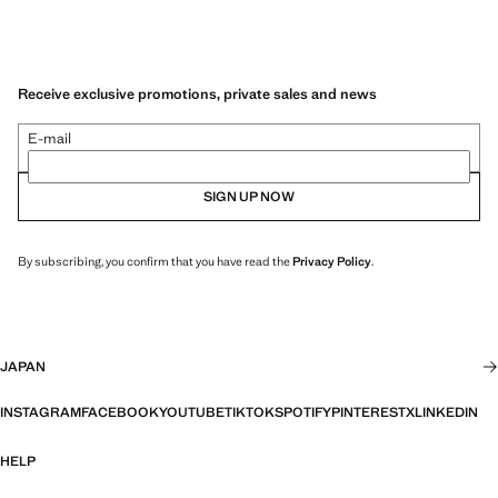
Receive exclusive promotions, private sales and news
E-mail
SIGN UP NOW
By subscribing, you confirm that you have read the
Privacy Policy
.
JAPAN
INSTAGRAM
FACEBOOK
YOUTUBE
TIKTOK
SPOTIFY
PINTEREST
X
LINKEDIN
HELP