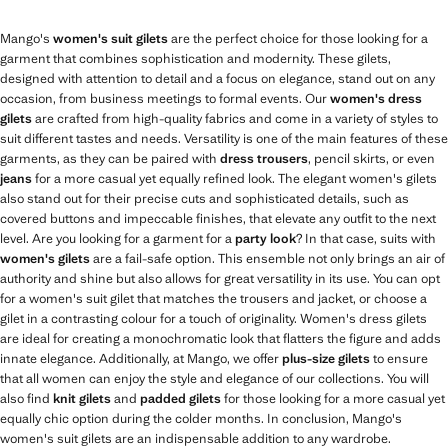
Mango's
women's suit gilets
are the perfect choice for those looking for a
garment that combines sophistication and modernity. These gilets,
designed with attention to detail and a focus on elegance, stand out on any
occasion, from business meetings to formal events. Our
women's dress
gilets
are crafted from high-quality fabrics and come in a variety of styles to
suit different tastes and needs. Versatility is one of the main features of these
garments, as they can be paired with
dress trousers
, pencil skirts, or even
jeans
for a more casual yet equally refined look. The elegant women's gilets
also stand out for their precise cuts and sophisticated details, such as
covered buttons and impeccable finishes, that elevate any outfit to the next
level. Are you looking for a garment for a
party look
? In that case, suits with
women's gilets
are a fail-safe option. This ensemble not only brings an air of
authority and shine but also allows for great versatility in its use. You can opt
for a women's suit gilet that matches the trousers and jacket, or choose a
gilet in a contrasting colour for a touch of originality. Women's dress gilets
are ideal for creating a monochromatic look that flatters the figure and adds
innate elegance. Additionally, at Mango, we offer
plus-size gilets
to ensure
that all women can enjoy the style and elegance of our collections. You will
also find
knit gilets
and
padded gilets
for those looking for a more casual yet
equally chic option during the colder months. In conclusion, Mango's
women's suit gilets are an indispensable addition to any wardrobe.